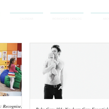
CALENDAR
WORKSHOPS CATALOG
ABO
: Recognise,