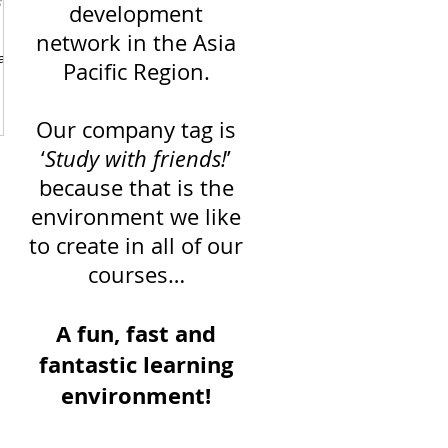
s
development
network in the Asia
can
Pacific Region.
Our company tag is
‘
Study with friends!
’
because that is the
environment we like
to create in all of our
courses…
A fun, fast and
fantastic learning
environment!