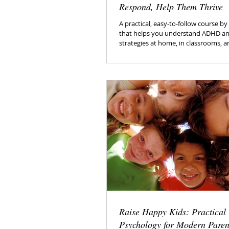
Respond, Help Them Thrive
A practical, easy-to-follow course b
that helps you understand ADHD an
strategies at home, in classrooms, 
relationships.
Raise Happy Kids: Practical
Psychology for Modern Paren