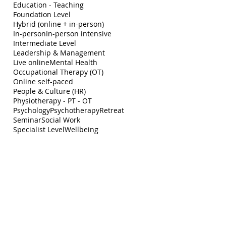
Education - Teaching
Foundation Level
Hybrid (online + in-person)
In-person
In-person intensive
Intermediate Level
Leadership & Management
Live online
Mental Health
Occupational Therapy (OT)
Online self-paced
People & Culture (HR)
Physiotherapy - PT - OT
Psychology
Psychotherapy
Retreat
Seminar
Social Work
Specialist Level
Wellbeing