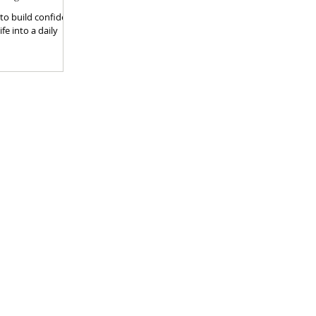
 to build confident,
fe into a daily