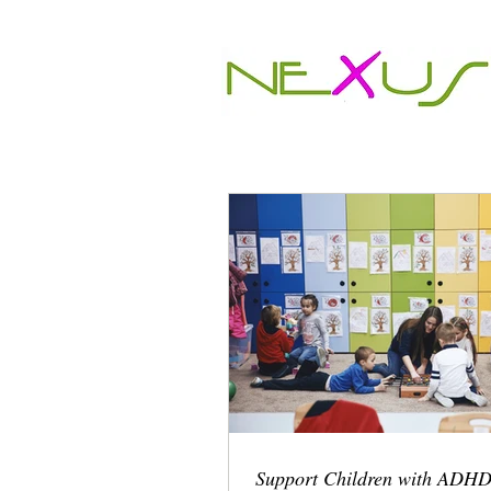
Support Children with ADHD