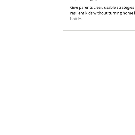
Give parents clear, usable strategies
resilient kids without turning home li
battle.