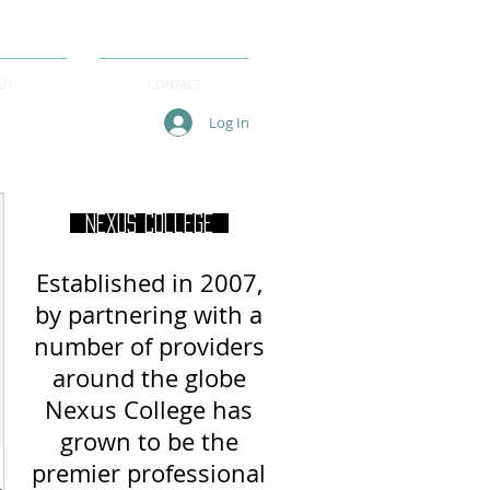
UT
CONTACT
Log In
Nexus College
Established in 2007,
by partnering with a
number of providers
around
the globe
Nexus College has
grown to be the
premier professional