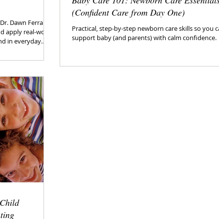
Baby Care 101: Newborn Care Essential
(Confident Care from Day One)
y Dr. Dawn Ferrara
Practical, step-by-step newborn care skills so you 
d apply real-world
support baby (and parents) with calm confidence.
and in everyday
 Child
ting