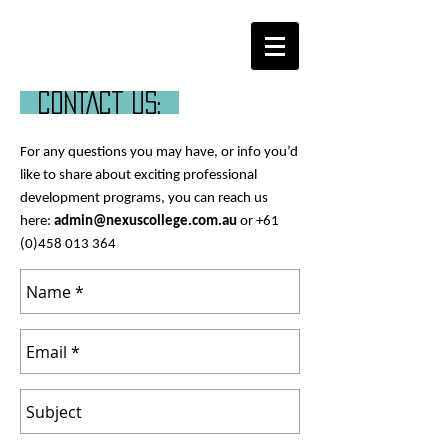
CONTACT us:
For any questions you may have, or info you’d
like to share about exciting professional
development programs, you can reach us
here:
admin@nexuscollege.com.au
or
+61
(0)458 013 364