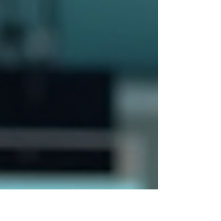
change (not just “clinic wins”).