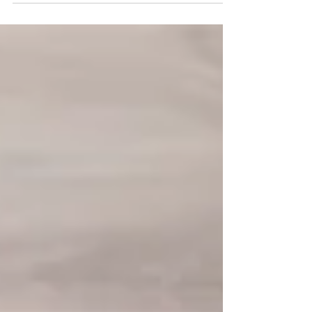
deeply rewarding moments. For rehab professionals
—whether just starting out or seasoned in the field—
there’s an urgent need to deepen skills, enhance
understanding, and adopt a more holistic approach
to support individuals living with dementia and their
caregivers.