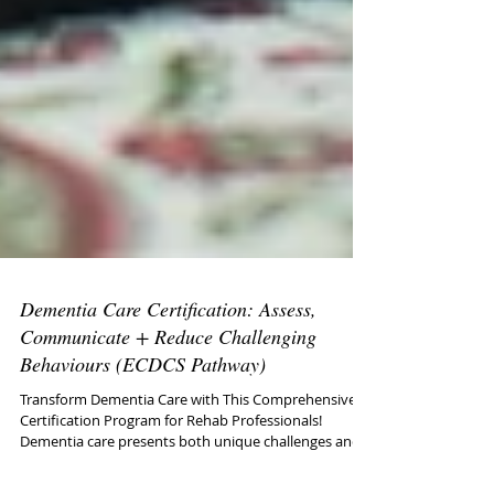
Dementia Care Certification: Assess,
Communicate + Reduce Challenging
Behaviours (ECDCS Pathway)
Transform Dementia Care with This Comprehensive
Certification Program for Rehab Professionals!
Dementia care presents both unique challenges and