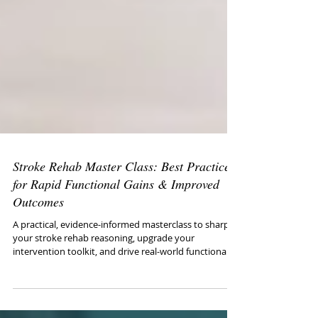
Stroke Rehab Master Class: Best Practices
for Rapid Functional Gains & Improved
Outcomes
A practical, evidence-informed masterclass to sharpen
your stroke rehab reasoning, upgrade your
intervention toolkit, and drive real-world functional