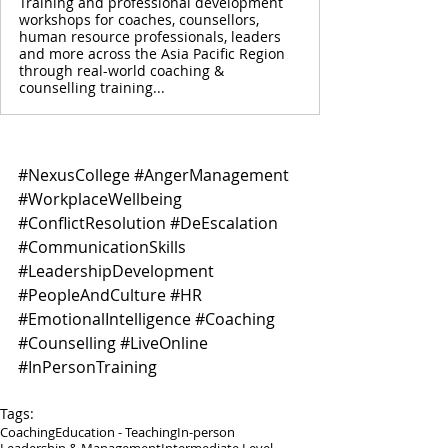
Training and professional development
workshops for coaches, counsellors,
human resource professionals, leaders
and more across the Asia Pacific Region
through real-world coaching &
counselling training...
#NexusCollege
#AngerManagement
#WorkplaceWellbeing
#ConflictResolution
#DeEscalation
#CommunicationSkills
#LeadershipDevelopment
#PeopleAndCulture
#HR
#EmotionalIntelligence
#Coaching
#Counselling
#LiveOnline
#InPersonTraining
Tags:
Coaching
Education - Teaching
In-person