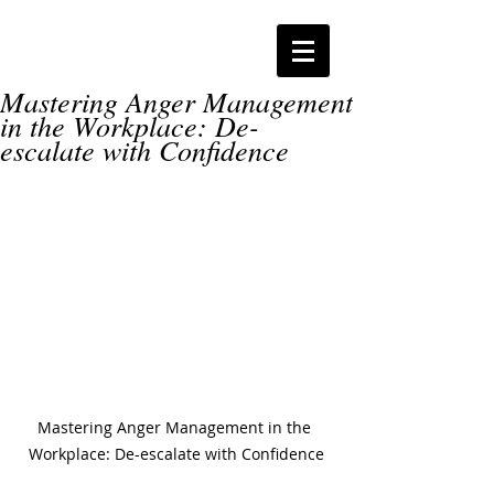
Mastering Anger Management
in the Workplace: De-
escalate with Confidence
Mastering Anger Management in the 
Workplace: De-escalate with Confidence