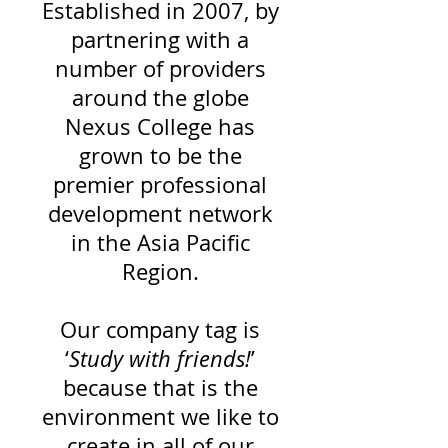
Established in 2007, by
partnering with a
number of providers
around
the globe
Nexus College has
grown to be the
premier professional
development network
in the Asia Pacific
Region.
Our company tag is
‘
Study with friends!
’
because that is the
environment we like to
create in all of our