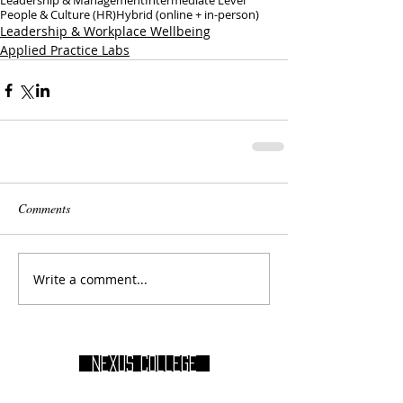
Leadership & Management
Intermediate Level
People & Culture (HR)
Hybrid (online + in-person)
Leadership & Workplace Wellbeing
Applied Practice Labs
Comments
Write a comment...
Nexus College