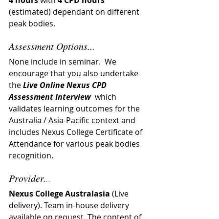
4 hours
 with 
4 CPD hours
(estimated) dependant on different 
peak bodies.
Assessment Options...
None include in seminar.  
We 
encourage that you also undertake 
the 
Live Online Nexus CPD 
Assessment Interview
  which 
validates learning outcomes for the 
Australia / Asia-Pacific context and 
includes Nexus College Certificate of 
Attendance for various peak bodies 
recognition.
Provider.
..
Nexus College Australasia
 (Live 
delivery). Team in-house delivery 
available on request. The content of 