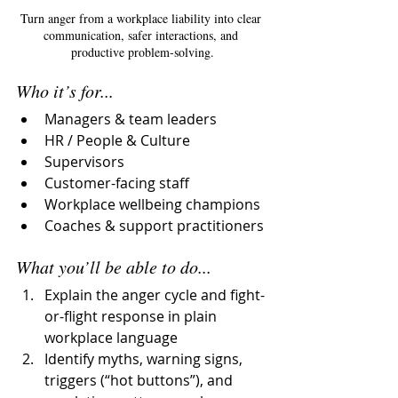
Turn anger from a workplace liability into clear 
communication, safer interactions, and 
productive problem-solving.
Who it’s for...
Managers & team leaders
HR / People & Culture
Supervisors
Customer-facing staff 
Workplace wellbeing champions
Coaches & support practitioners
What you’ll be able to do...
Explain the anger cycle and fight-
or-flight response in plain 
workplace language
Identify myths, warning signs, 
triggers (“hot buttons”), and 