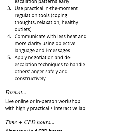
escalation patterns early
Use practical in-the-moment 
regulation tools (coping 
thoughts, relaxation, healthy 
outlets)
Communicate with less heat and 
more clarity using objective 
language and I-messages
Apply negotiation and de-
escalation techniques to handle 
others’ anger safely and 
constructively
Format...
Live online or in-person workshop 
with highly practical + interactive lab.
Time + CPD hours...