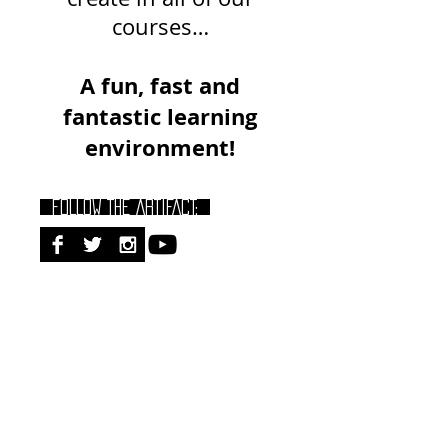
courses…
A fun, fast and
fantastic learning
environment!
FOLLOW THE ARTIFACT:
RECENT POSTS:
Dementia Care Certification: Assess,
Communicate + Reduce Challenging
Behaviours (ECDCS Pathway)
Stroke Rehab Master Class: Best
Practices for Rapid Functional Gains &