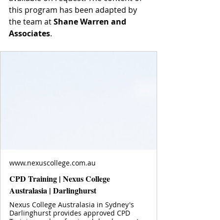
this program has been adapted by 
the team at 
Shane Warren and 
Associates
.
www.nexuscollege.com.au
CPD Training | Nexus College
Australasia | Darlinghurst
Nexus College Australasia in Sydney's
Darlinghurst provides approved CPD