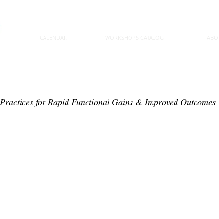
CALENDAR
WORKSHOPS CATALOG
ABO
 Practices for Rapid Functional Gains & Improved Outcomes