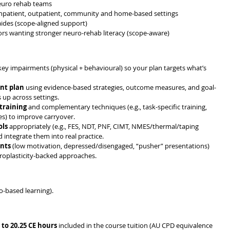
neuro rehab teams
e, inpatient, outpatient, community and home-based settings
 aides (scope-aligned support)
rs wanting stronger neuro-rehab literacy (scope-aware)
key impairments (physical + behavioural) so your plan targets what’s 
nt plan
 using evidence-based strategies, outcome measures, and goal-
up across settings. 
 training
 and complementary techniques (e.g., task-specific training, 
es) to improve carryover. 
ols
 appropriately (e.g., FES, NDT, PNF, CIMT, NMES/thermal/taping 
integrate them into real practice. 
ents
 (low motivation, depressed/disengaged, “pusher” presentations) 
uroplasticity-backed approaches. 
eo-based learning). 
 to 20.25 CE hours
 included in the course tuition (AU CPD equivalence 