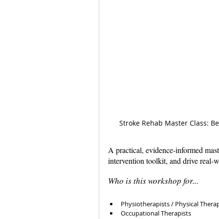
Stroke Rehab Master Class: Be
A practical, evidence-informed mast
intervention toolkit, and drive real-
Who is this workshop for...
Physiotherapists / Physical Therap
Occupational Therapists