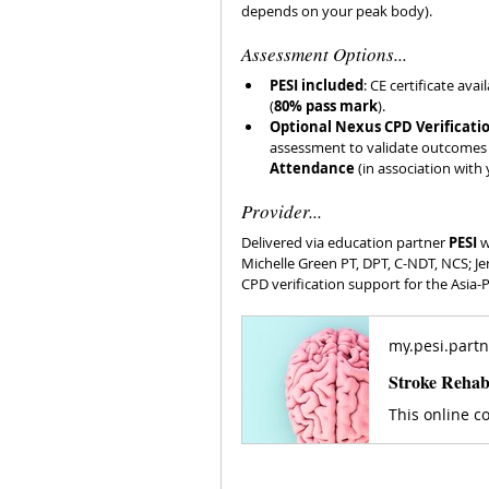
depends on your peak body). 
Assessment Options...
PESI included
: CE certificate ava
(
80% pass mark
). 
Optional Nexus CPD Verificatio
assessment to validate outcomes fo
Attendance
 (in association with 
Provider...
Delivered via education partner 
PESI
 
Michelle Green PT, DPT, C-NDT, NCS; Je
CPD verification support for the Asia-
my.pesi.partn