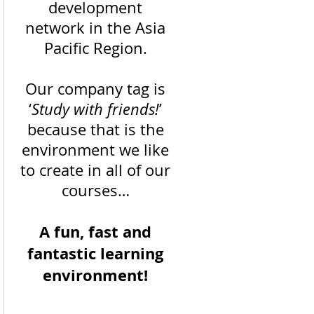
development
network in the Asia
Pacific Region.
Our company tag is
‘
Study with friends!
’
because that is the
environment we like
to create in all of our
courses…
A fun, fast and
fantastic learning
environment!