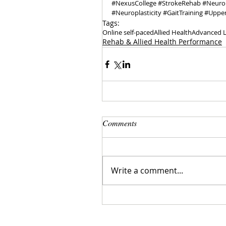
#NexusCollege
#StrokeRehab
#Neuro
#Neuroplasticity
#GaitTraining
#Uppe
Tags:
Online self-paced
Allied Health
Advanced L
Rehab & Allied Health Performance
Comments
Write a comment...