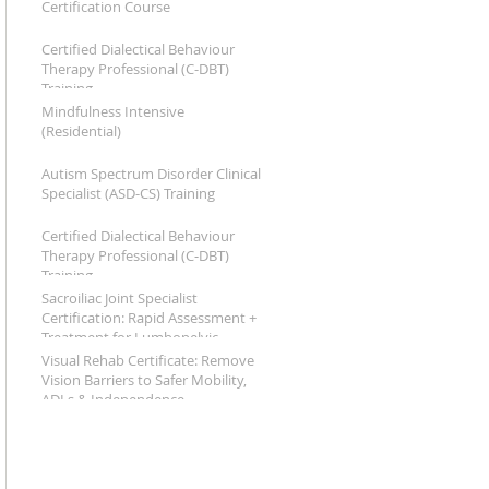
Certification Course
Certified Dialectical Behaviour
Therapy Professional (C-DBT)
Training
Mindfulness Intensive
(Residential)
Autism Spectrum Disorder Clinical
Specialist (ASD-CS) Training
Certified Dialectical Behaviour
Therapy Professional (C‑DBT)
Training
Sacroiliac Joint Specialist
Certification: Rapid Assessment +
Treatment for Lumbopelvic
Dysfunction
Visual Rehab Certificate: Remove
Vision Barriers to Safer Mobility,
ADLs & Independence