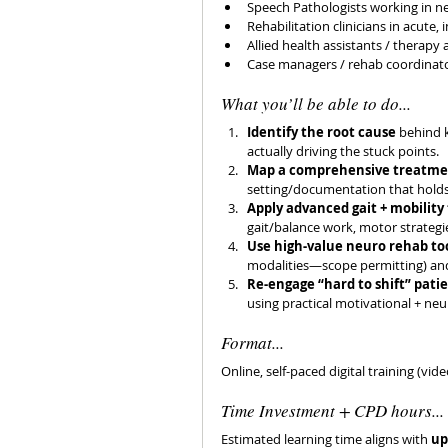
Speech Pathologists working in 
Rehabilitation clinicians in acut
Allied health assistants / therapy
Case managers / rehab coordinato
What you’ll be able to do...
Identify the root cause
 behind 
actually driving the stuck points. 
Map a comprehensive treatme
setting/documentation that holds 
Apply advanced gait + mobility
gait/balance work, motor strategi
Use high-value neuro rehab to
modalities—scope permitting) and 
Re-engage “hard to shift” pati
using practical motivational + ne
Format...
Online, self-paced digital training (vid
Time Investment + CPD hours...
Estimated learning time aligns with 
up