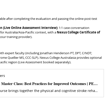
ilable after completing the evaluation and passing the online post-test 
n (Live Online Assessment Interview)
: 1:1 case-conversation 
r Australia/Asia-Pacific context, with a 
Nexus College Certificate of 
your training provider). 
with expert faculty (including Jonathan Henderson PT, DPT, C/NDT; 
rome Quellier MS, CCC-SLP). Nexus College Australasia provides optional 
Pacific region (Live Assessment booked separately). 
ers
Stroke Rehab Master Class: Best Practices for Improved Outcomes | PESI US
This online course brings together the physical and cognitive stroke rehab experts in one powerful place. Get started now.