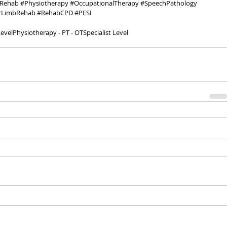
Rehab
#Physiotherapy
#OccupationalTherapy
#SpeechPathology
rLimbRehab
#RehabCPD
#PESI
evel
Physiotherapy - PT - OT
Specialist Level