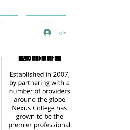
UT
CONTACT
Log In
Nexus College
Established in 2007,
by partnering with a
number of providers
around
the globe
Nexus College has
grown to be the
premier professional