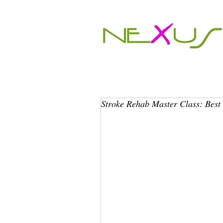
Stroke Rehab Master Class: Best