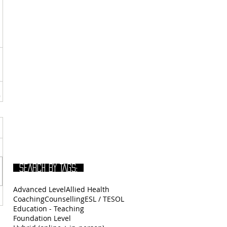
SEARCH BY TAGS:
Advanced Level
Allied Health
Coaching
Counselling
ESL / TESOL
Education - Teaching
Foundation Level