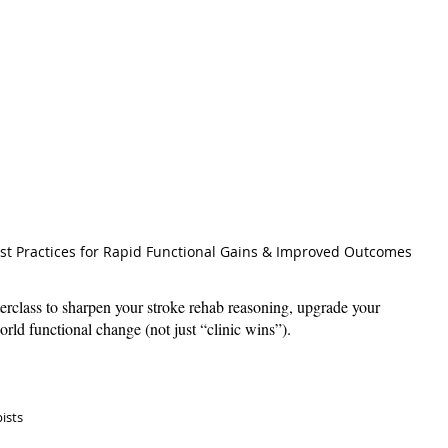
st Practices for Rapid Functional Gains & Improved Outcomes
erclass to sharpen your stroke rehab reasoning, upgrade your 
world functional change (not just “clinic wins”). 
ists