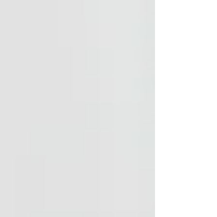
comprehensive course equips professionals with
practical, evidence-informed tools to improve
outcomes, enhance communication, and reduce
stress for both clients and their families.