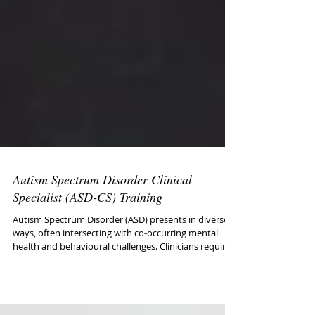
Autism Spectrum Disorder Clinical
Specialist (ASD-CS) Training
Autism Spectrum Disorder (ASD) presents in diverse
ways, often intersecting with co-occurring mental
health and behavioural challenges. Clinicians require
specialised training to effectively assess, treat, and
support autistic individuals across the lifespan. This