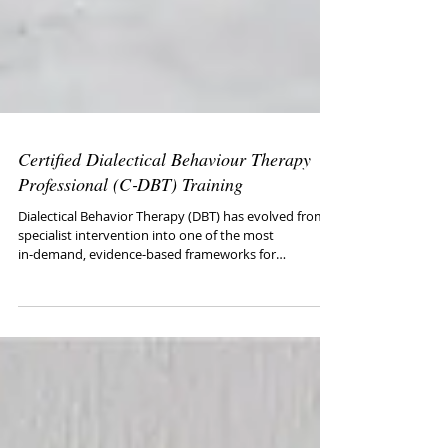
Certified Dialectical Behaviour Therapy
Professional (C‑DBT) Training
Dialectical Behavior Therapy (DBT) has evolved from a
specialist intervention into one of the most
in‑demand, evidence‑based frameworks for
difficult‑to‑treat client problems (e.g., personality
disorders, suicidality, SUDs, chronic dysregulation).
This program fast‑tracks real‑world DBT competence
with practical tools clinicians can apply the very next
day.