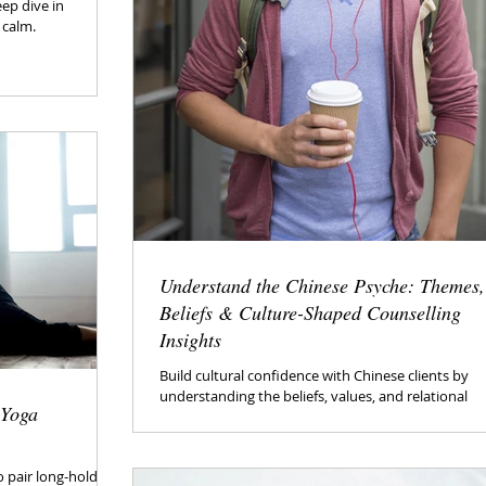
eep dive in
 calm.
Understand the Chinese Psyche: Themes,
Beliefs & Culture-Shaped Counselling
Insights
Build cultural confidence with Chinese clients by
understanding the beliefs, values, and relational
 Yoga
patterns that often shape communication, emotio
and decision-making.
 pair long-hold