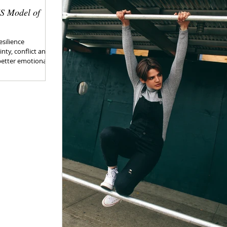
IS Model of
esilience
nty, conflict and
better emotional