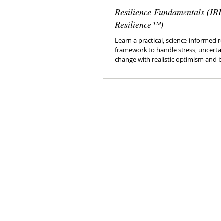
Resilience Fundamentals (IR
Resilience™)
Learn a practical, science-informed r
framework to handle stress, uncertai
change with realistic optimism and 
control.