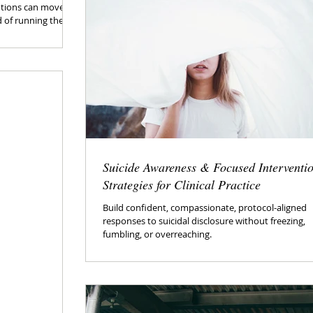
otions can move
d of running the
Suicide Awareness & Focused Interventi
Strategies for Clinical Practice
Build confident, compassionate, protocol-aligned
responses to suicidal disclosure without freezing,
fumbling, or overreaching.