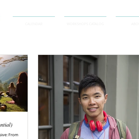
CALENDAR
WORKSHOPS CATALOG
ABO
ntial)
sive: From