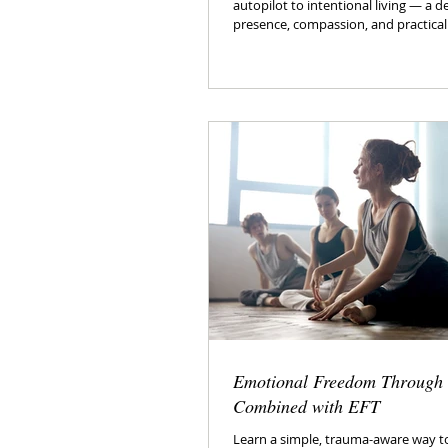
autopilot to intentional living — a d
presence, compassion, and practical
Emotional Freedom Through
Combined with EFT
Learn a simple, trauma-aware way to