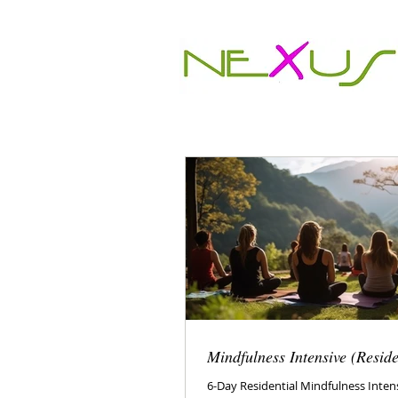
Mindfulness Intensive (Reside
6-Day Residential Mindfulness Inten