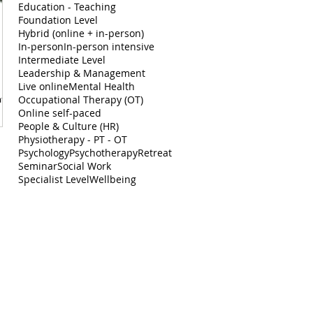
Education - Teaching
Foundation Level
Hybrid (online + in-person)
In-person
In-person intensive
Intermediate Level
Leadership & Management
Live online
Mental Health
ate
Occupational Therapy (OT)
Online self-paced
People & Culture (HR)
Physiotherapy - PT - OT
Psychology
Psychotherapy
Retreat
Seminar
Social Work
Specialist Level
Wellbeing