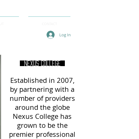
UT
CONTACT
Log In
Nexus College
Established in 2007,
by partnering with a
number of providers
around
the globe
Nexus College has
grown to be the
premier professional