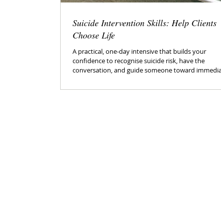
Suicide Intervention Skills: Help Clients
Choose Life
A practical, one-day intensive that builds your
confidence to recognise suicide risk, have the
conversation, and guide someone toward immedi
safety and ongoing support.