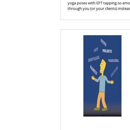
yoga poses with EFT tapping so em
through you (or your clients) instea
show.