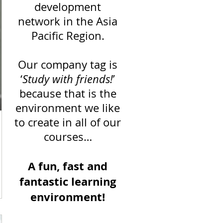
development
network in the Asia
Pacific Region.
Our company tag is
‘
Study with friends!
’
because that is the
environment we like
to create in all of our
courses…
A fun, fast and
fantastic learning
n,
environment!