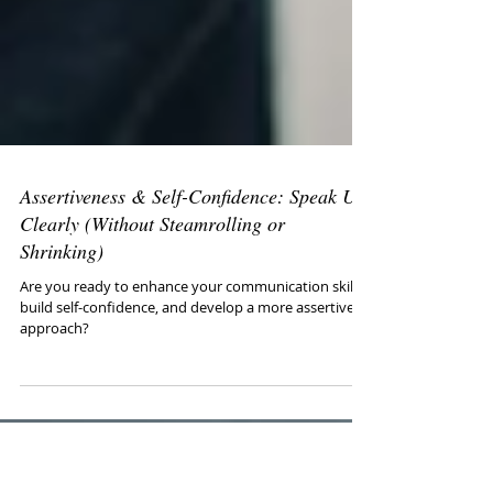
Assertiveness & Self-Confidence: Speak Up
Clearly (Without Steamrolling or
Shrinking)
Are you ready to enhance your communication skills,
build self-confidence, and develop a more assertive
approach?