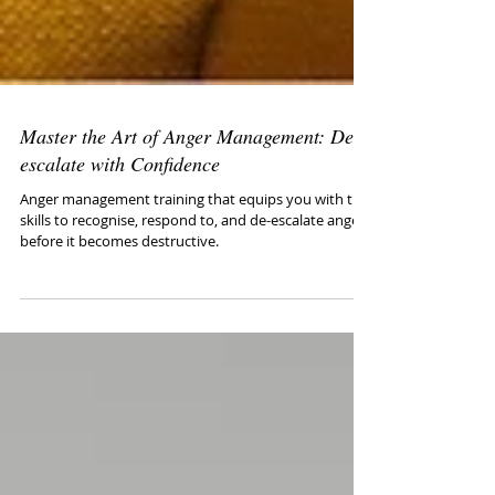
Master the Art of Anger Management: De-
escalate with Confidence
Anger management training that equips you with the
skills to recognise, respond to, and de-escalate anger
before it becomes destructive.