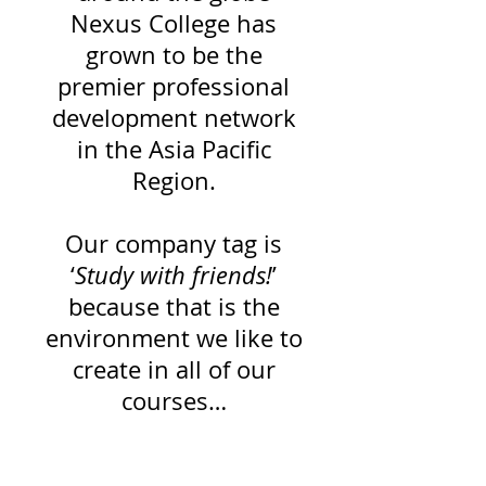
Nexus College has
grown to be the
premier professional
development network
in the Asia Pacific
Region.
Our company tag is
‘
Study with friends!
’
because that is the
environment we like to
create in all of our
courses…
A fun, fast and