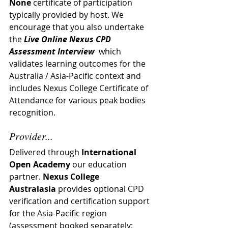
None
 certificate of participation 
typically provided by host. 
We 
encourage that you also undertake 
the 
Live Online Nexus CPD 
Assessment Interview
  which 
validates learning outcomes for the 
Australia / Asia-Pacific context and 
includes Nexus College Certificate of 
Attendance for various peak bodies 
recognition.
Provider...
Delivered through 
International 
Open Academy
 our education 
partner. 
Nexus College 
Australasia
 provides optional CPD 
verification and certification support 
for the Asia-Pacific region 
(assessment booked separately; 