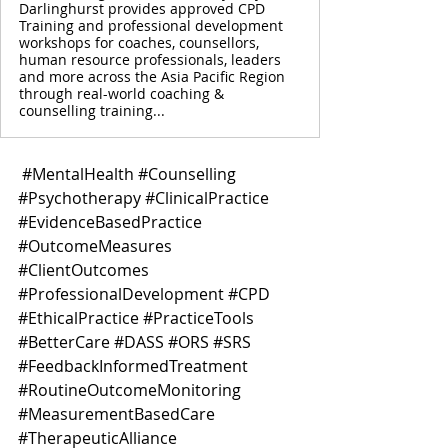
Darlinghurst provides approved CPD
Training and professional development
workshops for coaches, counsellors,
human resource professionals, leaders
and more across the Asia Pacific Region
through real-world coaching &
counselling training...
#MentalHealth
#Counselling
#Psychotherapy
#ClinicalPractice
#EvidenceBasedPractice
#OutcomeMeasures
#ClientOutcomes
#ProfessionalDevelopment
#CPD
#EthicalPractice
#PracticeTools
#BetterCare
#DASS
#ORS
#SRS
#FeedbackInformedTreatment
#RoutineOutcomeMonitoring
#MeasurementBasedCare
#TherapeuticAlliance