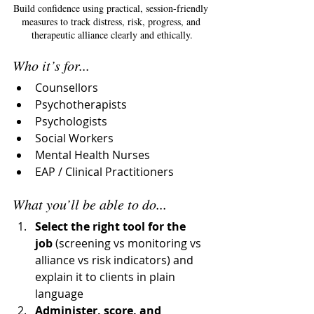
Build confidence using practical, session-friendly 
measures to track distress, risk, progress, and 
therapeutic alliance clearly and ethically.
Who it’s for...
Counsellors
Psychotherapists
Psychologists
Social Workers
Mental Health Nurses
EAP / Clinical Practitioners
What you’ll be able to do...
Select the right tool for the 
job
 (screening vs monitoring vs 
alliance vs risk indicators) and 
explain it to clients in plain 
language
Administer, score, and 