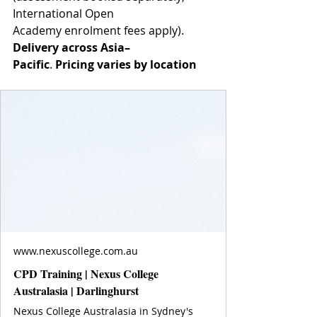
International Open 
Academy enrolment fees apply).
Delivery across Asia–
Pacific
. 
Pricing varies by location
www.nexuscollege.com.au
CPD Training | Nexus College
Australasia | Darlinghurst
Nexus College Australasia in Sydney's