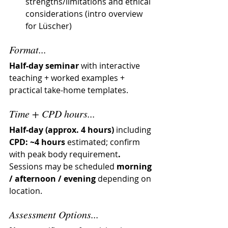
strengths/limitations and ethical 
considerations (intro overview 
for Lüscher)
Format...
Half-day seminar
 with interactive 
teaching + worked examples + 
practical take-home templates.
Time + CPD hours...
Half-day (approx. 4 hours)
 including 
CPD: ~4 hours 
estimated; confirm 
with peak body requirement
.  
Sessions may be scheduled 
morning 
/ afternoon / evening
 depending on 
location.
Assessment Options...