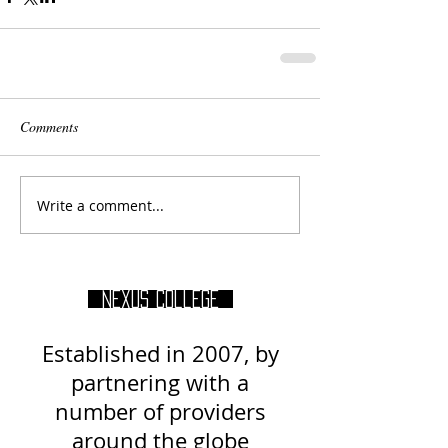
Comments
Write a comment...
Nexus College
Established in 2007, by
partnering with a
number of providers
around
the globe