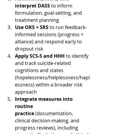
interpret DASS
 to inform 
formulation, goal-setting, and 
treatment planning
Use ORS + SRS
 to run feedback-
informed sessions (progress + 
alliance) and respond early to 
dropout risk
Apply SCS-S and HHH
 to identify 
and track suicide-related 
cognitions and states 
(hopelessness/helplessness/hapl
essness) within a broader risk 
approach
Integrate measures into 
routine 
practice
 (documentation, 
clinical decision-making, and 
progress reviews), including 