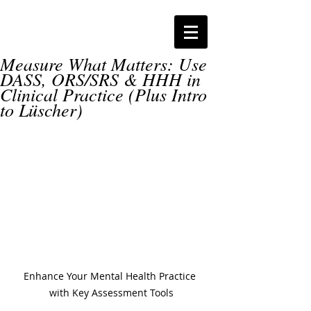
Measure What Matters: Use
DASS, ORS/SRS & HHH in
Clinical Practice (Plus Intro
to Lüscher)
Enhance Your Mental Health Practice 
with Key Assessment Tools