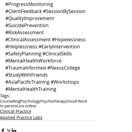
#ProgressMonitoring
#ClientFeedback
#SessionBySession
#QualityImprovement
#SuicidePrevention
#RiskAssessment
#ClinicalAssessment
#Hopelessness
#Helplessness
#EarlyIntervention
#SafetyPlanning
#ClinicalSkills
#MentalHealthWorkforce
#TraumaInformed
#NexusCollege
#StudyWithFriends
#AsiaPacificTraining
#Workshops
#MentalHealthTraining
Tags:
Counselling
Psychology
Psychotherapy
Social Work
In-person
Live online
Clinical Practice
Applied Practice Labs