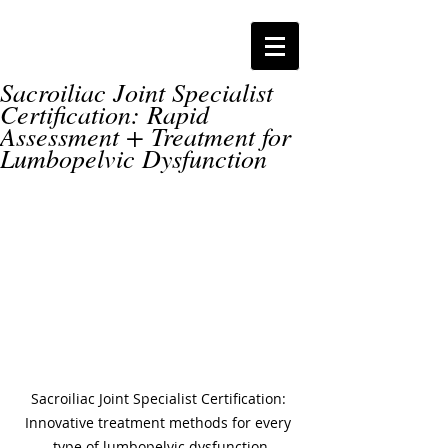
Sacroiliac Joint Specialist
Certification: Rapid
Assessment + Treatment for
Lumbopelvic Dysfunction
Sacroiliac Joint Specialist Certification: 
Innovative treatment methods for every 
type of lumbopelvic dysfunction