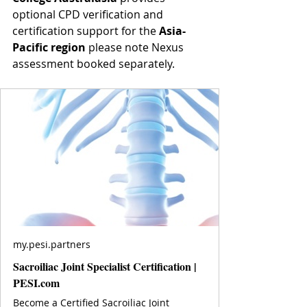
optional CPD verification and 
certification support for the 
Asia-
Pacific region
 please note Nexus 
assessment booked separately.
my.pesi.partners
Sacroiliac Joint Specialist Certification |
PESI.com
Become a Certified Sacroiliac Joint