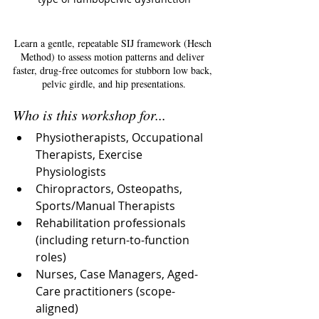
Learn a gentle, repeatable SIJ framework (Hesch 
Method) to assess motion patterns and deliver 
faster, drug-free outcomes for stubborn low back, 
pelvic girdle, and hip presentations.
Who is this workshop for...
Physiotherapists, Occupational 
Therapists, Exercise 
Physiologists
Chiropractors, Osteopaths, 
Sports/Manual Therapists
Rehabilitation professionals 
(including return-to-function 
roles)
Nurses, Case Managers, Aged-
Care practitioners (scope-
aligned)