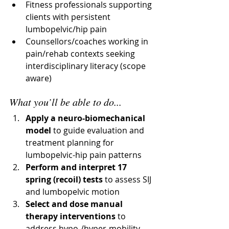
Fitness professionals supporting 
clients with persistent 
lumbopelvic/hip pain
Counsellors/coaches working in 
pain/rehab contexts seeking 
interdisciplinary literacy (scope 
aware)
What you’ll be able to do...
Apply a neuro-biomechanical 
model
 to guide evaluation and 
treatment planning for 
lumbopelvic-hip pain patterns
Perform and interpret 17 
spring (recoil) tests
 to assess SIJ 
and lumbopelvic motion
Select and dose manual 
therapy interventions
 to 
address hypo-/hyper-mobility 