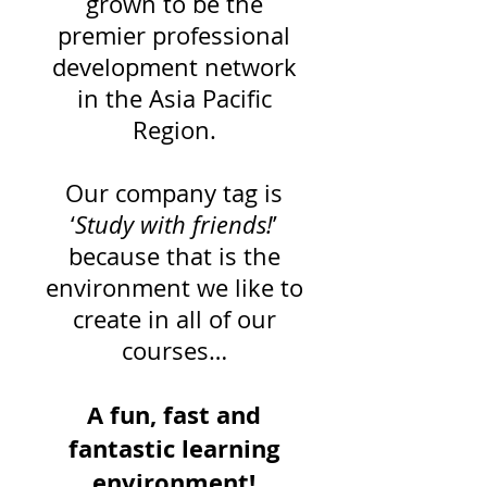
grown to be the
premier professional
development network
in the Asia Pacific
Region.
Our company tag is
‘
Study with friends!
’
because that is the
environment we like to
create in all of our
courses…
A fun, fast and
fantastic learning
environment!