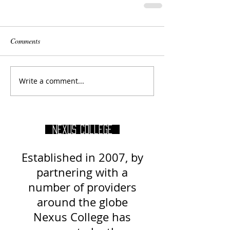
Comments
Write a comment...
Nexus College
Established in 2007, by
partnering with a
number of providers
around
the globe
Nexus College has