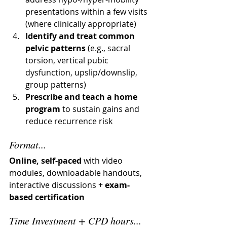
presentations within a few visits 
(where clinically appropriate)
Identify and treat common 
pelvic patterns
 (e.g., sacral 
torsion, vertical pubic 
dysfunction, upslip/downslip, 
group patterns)
Prescribe and teach a home 
program
 to sustain gains and 
reduce recurrence risk
Format...
Online, self-paced
 with video 
modules, downloadable handouts, 
interactive discussions + 
exam-
based certification 
Time Investment + CPD hours...