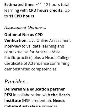
Estimated time:
 ~11–12 hours total 
learning with 
CPD hours credits:
 Up 
to 
11 CPD hours
Assessment Options...
Optional Nexus CPD 
Verification:
 Live Online Assessment 
Interview to validate learning and 
contextualise for Australia/Asia-
Pacific practice) plus a Nexus College 
Certificate of Attendance confirming 
demonstrated competencies.
Provider...
Delivered via education partner 
PESI
 in collaboration with 
the Hesch 
Institute
 (HSP credential). 
Nexus 
College Australasia
 provides 