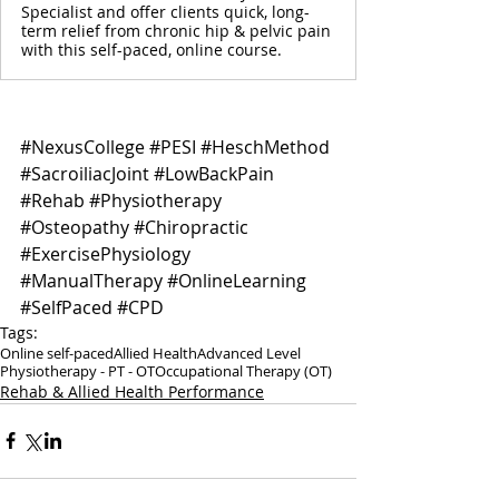
Specialist and offer clients quick, long-
term relief from chronic hip & pelvic pain
with this self-paced, online course.
#NexusCollege
#PESI
#HeschMethod
#SacroiliacJoint
#LowBackPain
#Rehab
#Physiotherapy
#Osteopathy
#Chiropractic
#ExercisePhysiology
#ManualTherapy
#OnlineLearning
#SelfPaced
#CPD
Tags:
Online self-paced
Allied Health
Advanced Level
Physiotherapy - PT - OT
Occupational Therapy (OT)
Rehab & Allied Health Performance