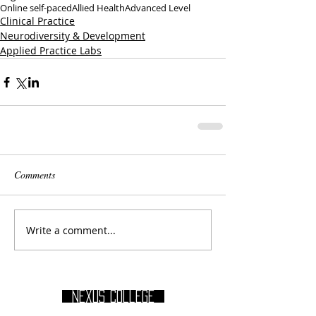
Online self-paced
Allied Health
Advanced Level
Clinical Practice
Neurodiversity & Development
Applied Practice Labs
Comments
Write a comment...
Nexus College