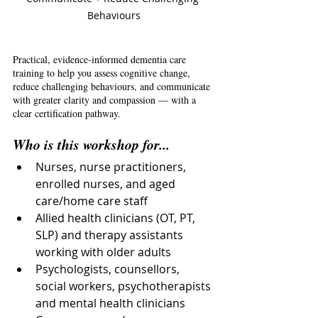
Behaviours
Practical, evidence-informed dementia care 
training to help you assess cognitive change, 
reduce challenging behaviours, and communicate 
with greater clarity and compassion — with a 
clear certification pathway.
Who is this workshop for...
Nurses, nurse practitioners, 
enrolled nurses, and aged 
care/home care staff
Allied health clinicians (OT, PT, 
SLP) and therapy assistants 
working with older adults
Psychologists, counsellors, 
social workers, psychotherapists 
and mental health clinicians