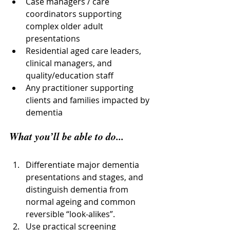
Case managers / care 
coordinators supporting 
complex older adult 
presentations
Residential aged care leaders, 
clinical managers, and 
quality/education staff
Any practitioner supporting 
clients and families impacted by 
dementia
What you’ll be able to do...
Differentiate major dementia 
presentations and stages, and 
distinguish dementia from 
normal ageing and common 
reversible “look-alikes”.
Use practical screening 