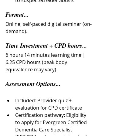
to suspected elder abuse.
Format...
Online, self-paced digital seminar (on-
demand).
Time Investment + CPD hours...
6 hours 14 minutes learning time | 
6.25 CPD hours (peak body 
equivalence may vary).
Assessment Options...
Included: Provider quiz + 
evaluation for CPD certificate
Certification pathway: Eligibility 
to apply for Evergreen Certified 
Dementia Care Specialist 