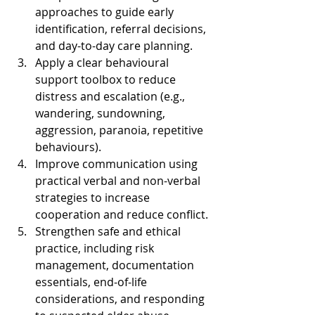
approaches to guide early 
identification, referral decisions, 
and day-to-day care planning.
Apply a clear behavioural 
support toolbox to reduce 
distress and escalation (e.g., 
wandering, sundowning, 
aggression, paranoia, repetitive 
behaviours).
Improve communication using 
practical verbal and non-verbal 
strategies to increase 
cooperation and reduce conflict.
Strengthen safe and ethical 
practice, including risk 
management, documentation 
essentials, end-of-life 
considerations, and responding 