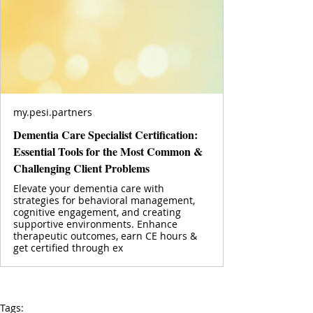
my.pesi.partners
Dementia Care Specialist Certification:
Essential Tools for the Most Common &
Challenging Client Problems
Elevate your dementia care with
strategies for behavioral management,
cognitive engagement, and creating
supportive environments. Enhance
therapeutic outcomes, earn CE hours &
get certified through ex
Tags: