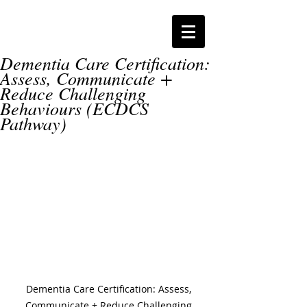
Dementia Care Certification:
Assess, Communicate +
Reduce Challenging
Behaviours (ECDCS
Pathway)
Dementia Care Certification: Assess, 
Communicate + Reduce Challenging 