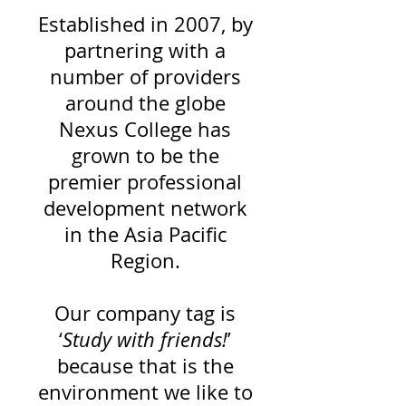
Established in 2007, by
partnering with a
number of providers
around
the globe
Nexus College has
grown to be the
premier professional
development network
in the Asia Pacific
Region.
Our company tag is
‘
Study with friends!
’
because that is the
environment we like to