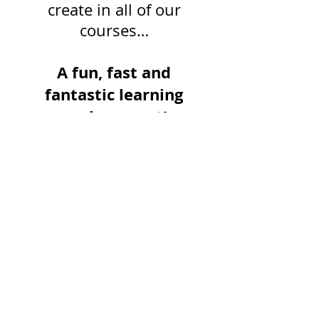
create in all of our
courses…
A fun, fast and
fantastic learning
environment!
FOLLOW THE ARTIFACT:
RECENT POSTS:
Dementia Care Certification: Assess,
Communicate + Reduce Challenging
Behaviours (ECDCS Pathway)
Stroke Rehab Master Class: Best