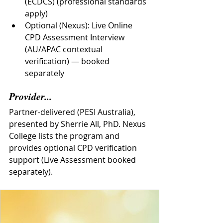
(ECDCS) (professional standards 
apply)
Optional (Nexus): Live Online 
CPD Assessment Interview 
(AU/APAC contextual 
verification) — booked 
separately
Provider...
Partner-delivered (PESI Australia), 
presented by Sherrie All, PhD. Nexus 
College lists the program and 
provides optional CPD verification 
support (Live Assessment booked 
separately).