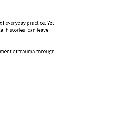
f everyday practice. Yet 
 histories, can leave 
tment of trauma through 