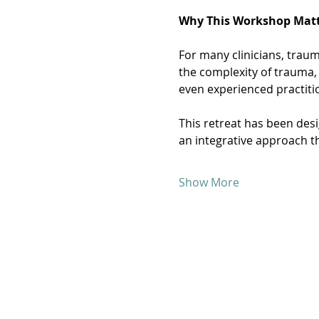
Why This Workshop Matt
For many clinicians, traum
the complexity of trauma,
even experienced practiti
This retreat has been des
an integrative approach t
Show More