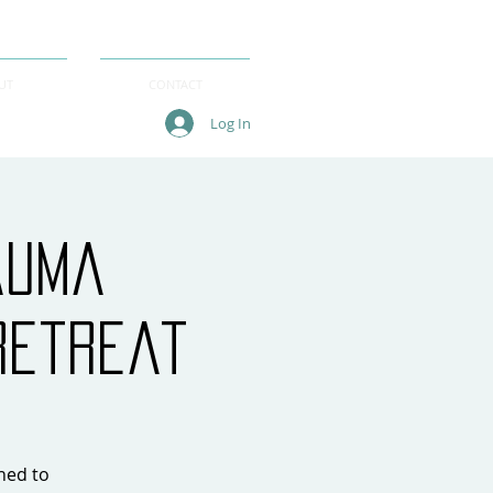
UT
CONTACT
Log In
auma
Retreat
gned to