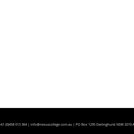
t
+61 (0)458 013 364 |
info@nexuscollege.com.au
| PO Box 1295 Darlinghurst NSW 2010 A