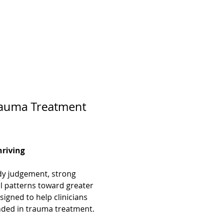
Trauma Treatment 
hriving
ady judgement, strong 
al patterns toward greater 
signed to help clinicians 
unded in trauma treatment.