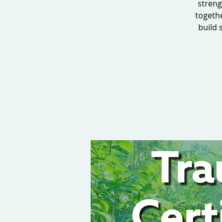
streng
togeth
build 