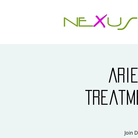
Ari
Treatm
Join D