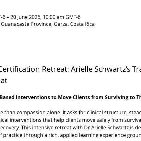
-6 – 20 June 2026, 10:00 am GMT-6
, Guanacaste Province, Garza, Costa Rica
ertification Retreat: Arielle Schwartz’s 
eat
ased Interventions to Move Clients from Surviving to T
than compassion alone. It asks for clinical structure, ste
tical interventions that help clients move safely from surviv
 recovery. This intensive retreat with Dr Arielle Schwartz is de
of practice through a rich, applied learning experience gro