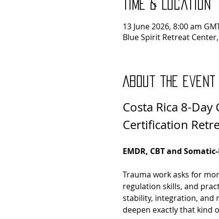
Time & Location
13 June 2026, 8:00 am GMT
Blue Spirit Retreat Center
About the event
Costa Rica 8-Day C
Certification Retr
EMDR, CBT and Somatic-B
Trauma work asks for more 
regulation skills, and prac
stability, integration, and
deepen exactly that kind 