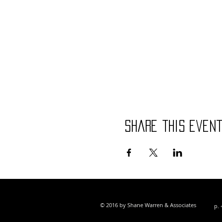
Share this even
© 2016 by Shane Warren & Associates
p. 