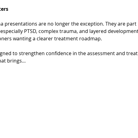
ers
a presentations are no longer the exception. They are part o
 especially PTSD, complex trauma, and layered developmental
oners wanting a clearer treatment roadmap.
igned to strengthen confidence in the assessment and trea
hat brings…