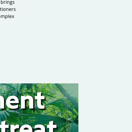
 brings
tioners
complex