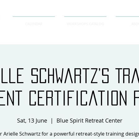
CALENDAR
WORKSHOPS CATALOG
ABO
elle Schwartz’s Tr
ent Certification 
Sat, 13 June
  |  
Blue Spirit Retreat Center
r Arielle Schwartz for a powerful retreat-style training desi