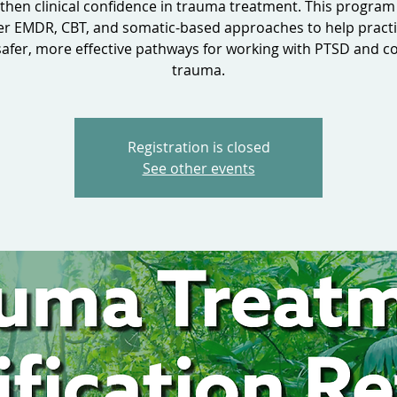
then clinical confidence in trauma treatment. This program
er EMDR, CBT, and somatic-based approaches to help practi
safer, more effective pathways for working with PTSD and 
trauma.
Registration is closed
See other events