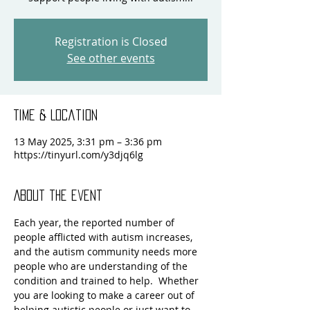
Registration is Closed
See other events
Time & Location
13 May 2025, 3:31 pm – 3:36 pm
https://tinyurl.com/y3djq6lg
About the event
Each year, the reported number of 
people afflicted with autism increases, 
and the autism community needs more 
people who are understanding of the 
condition and trained to help.  Whether 
you are looking to make a career out of 
helping autistic people or just want to 