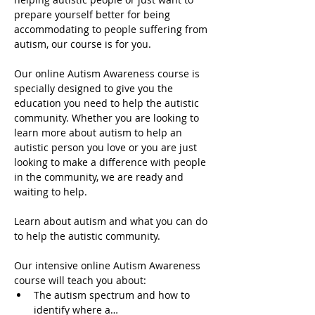
prepare yourself better for being 
accommodating to people suffering from 
autism, our course is for you.
Our online Autism Awareness course is 
specially designed to give you the 
education you need to help the autistic 
community. Whether you are looking to 
learn more about autism to help an 
autistic person you love or you are just 
looking to make a difference with people 
in the community, we are ready and 
waiting to help.
Learn about autism and what you can do 
to help the autistic community.
Our intensive online Autism Awareness 
course will teach you about:
The autism spectrum and how to 
identify where a…