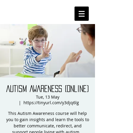
AUTISM AWARENESS (online)
Tue, 13 May
  |  
https://tinyurl.com/y3djq6lg
This Autism Awareness course will help
you to gain insights and learn the tools to
better communicate, redirect, and
support people living with autism...