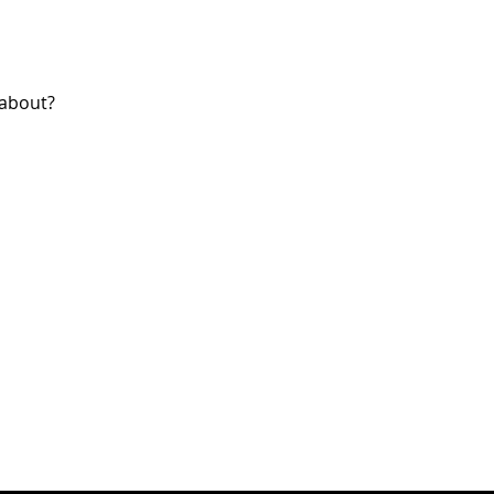
 about?