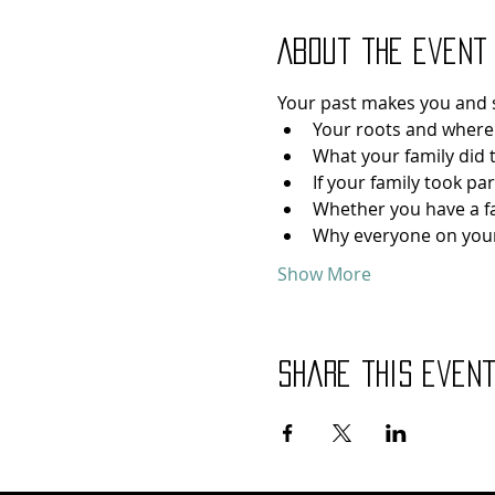
About the event
Your past makes you and s
Your roots and where
What your family did 
If your family took pa
Whether you have a f
Why everyone on your
Show More
Share this even