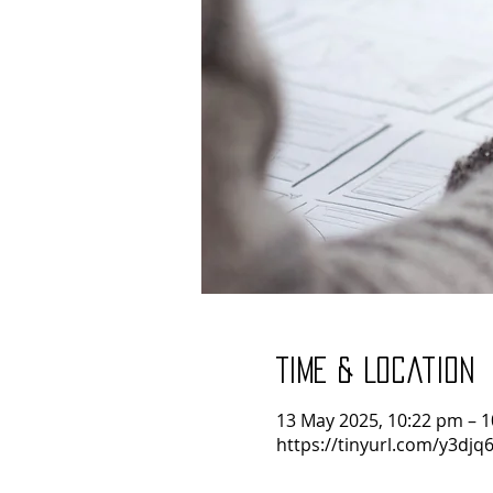
Time & Location
13 May 2025, 10:22 pm – 
https://tinyurl.com/y3djq6