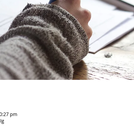
10:27 pm
lg