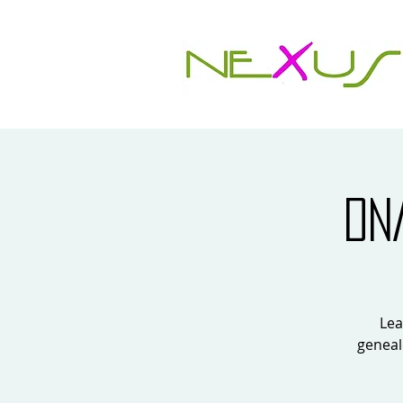
DN
Lea
geneal