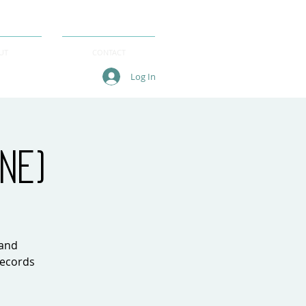
UT
CONTACT
Log In
ne)
 and
records