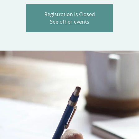
Registration is Closed
See other events