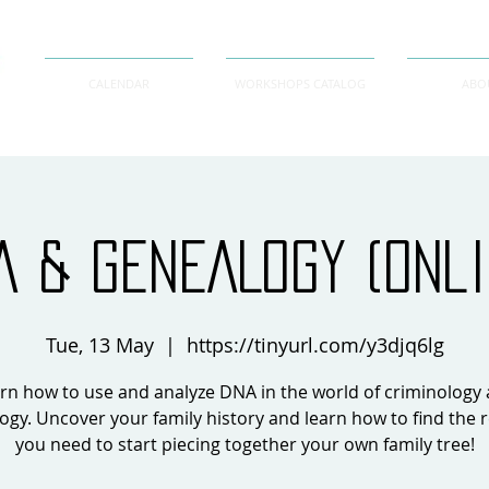
CALENDAR
WORKSHOPS CATALOG
ABO
A & GENEALOGY (onli
Tue, 13 May
  |  
https://tinyurl.com/y3djq6lg
rn how to use and analyze DNA in the world of criminology
ogy. Uncover your family history and learn how to find the 
you need to start piecing together your own family tree!