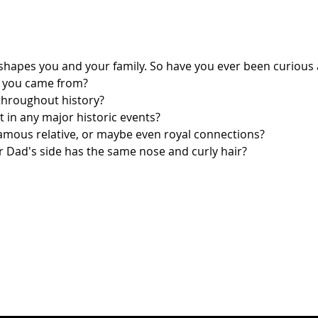
hapes you and your family. So have you ever been curious
 you came from?
throughout history?
rt in any major historic events?
amous relative, or maybe even royal connections?
 Dad's side has the same nose and curly hair?
t