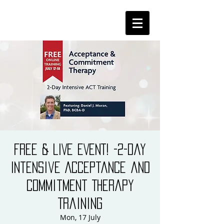
FREE & LIVE EVENT! -2-Day
Intensive Acceptance and
Commitment Therapy
Training
Mon, 17 July