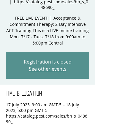
  |  
https://catalog.pesi.com/sales/bh_s_0
48690_
FREE LIVE EVENT! | Acceptance &
Commitment Therapy: 2-Day Intensive
ACT Training This is a LIVE online training
Mon. 7/17 - Tues. 7/18 from 9:00am to
5:00pm Central
Registration is closed
See other events
Time & Location
17 July 2023, 9:00 am GMT-5 – 18 July
2023, 5:00 pm GMT-5
https://catalog.pesi.com/sales/bh_s_0486
90_