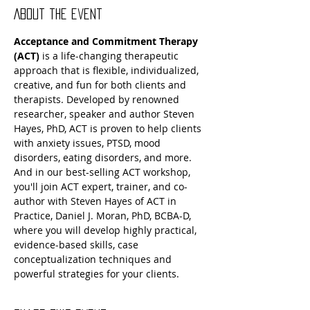
About the event
Acceptance and Commitment Therapy 
(ACT) 
is a life-changing therapeutic 
approach that is flexible, individualized, 
creative, and fun for both clients and 
therapists. Developed by renowned 
researcher, speaker and author Steven 
Hayes, PhD, ACT is proven to help clients 
with anxiety issues, PTSD, mood 
disorders, eating disorders, and more. 
And in our best-selling ACT workshop, 
you'll join ACT expert, trainer, and co-
author with Steven Hayes of ACT in 
Practice, Daniel J. Moran, PhD, BCBA-D, 
where you will develop highly practical, 
evidence-based skills, case 
conceptualization techniques and 
powerful strategies for your clients.