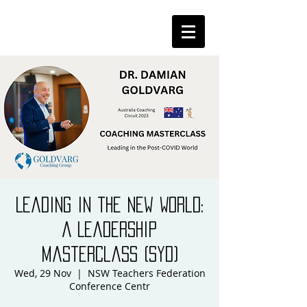
Leading in the New World:
A Leadership
Masterclass (Syd)
Wed, 29 Nov
  |  
NSW Teachers Federation
Conference Centr