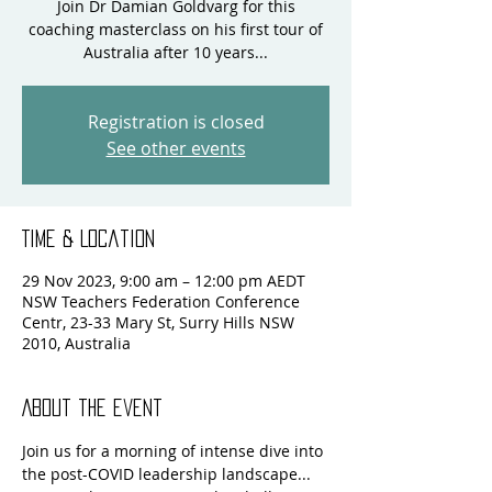
Join Dr Damian Goldvarg for this
coaching masterclass on his first tour of
Registration is closed
See other events
Time & Location
29 Nov 2023, 9:00 am – 12:00 pm AEDT
NSW Teachers Federation Conference
Centr, 23-33 Mary St, Surry Hills NSW
2010, Australia
About the event
Join us for a morning of intense dive into 
the post-COVID leadership landscape... 