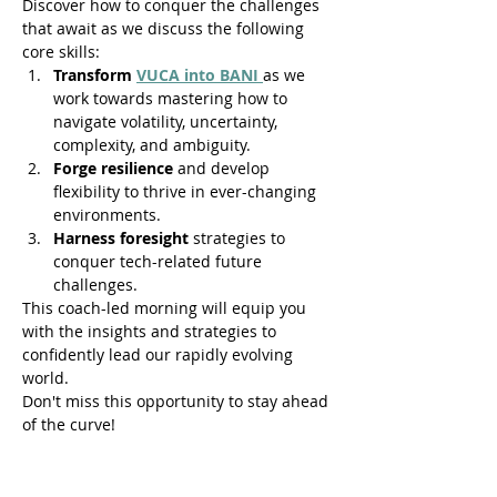
Discover how to conquer the challenges 
that await as we discuss the following 
core skills:
Transform 
VUCA into BANI 
as we 
work towards mastering how to 
navigate volatility, uncertainty, 
complexity, and ambiguity.
Forge resilience 
and develop 
flexibility to thrive in ever-changing 
environments.
Harness foresight
 strategies to 
conquer tech-related future 
challenges.
This coach-led morning will equip you 
with the insights and strategies to 
confidently lead our rapidly evolving 
world.
Don't miss this opportunity to stay ahead 
of the curve!