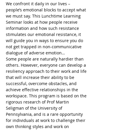
We confront it daily in our lives – 
people’s emotional blocks to accept what 
we must say. This Lunchtime Learning 
Seminar looks at how people receive 
information and how such resistance 
stimulates our emotional resistance, it 
will guide you in ways to ensure you do 
not get trapped in non-communicative 
dialogue of adverse emotion…
Some people are naturally hardier than 
others. However, everyone can develop a 
resiliency approach to their work and life 
that will increase their ability to be 
successful, overcome obstacles, and 
achieve effective relationships in the 
workspace. This program is based on the 
rigorous research of Prof Martin 
Seligman of the University of 
Pennsylvania, and is a rare opportunity 
for individuals at work to challenge their 
own thinking styles and work on 