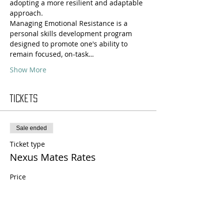
adopting a more resilient and adaptable 
approach.
Managing Emotional Resistance is a 
personal skills development program 
designed to promote one's ability to 
remain focused, on-task…
Show More
Tickets
Sale ended
Ticket type
Nexus Mates Rates
Price
$135.00