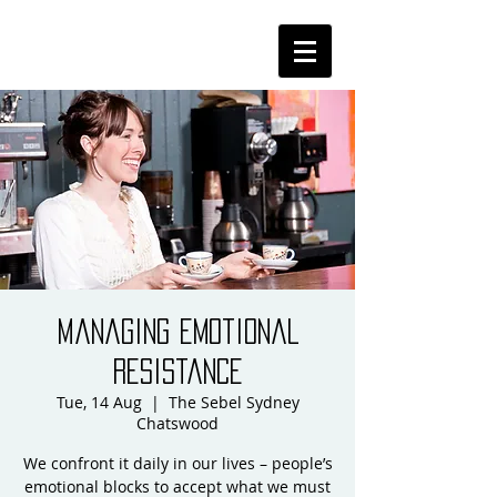
Managing Emotional
Resistance
Tue, 14 Aug
  |  
The Sebel Sydney
Chatswood
We confront it daily in our lives – people’s
emotional blocks to accept what we must