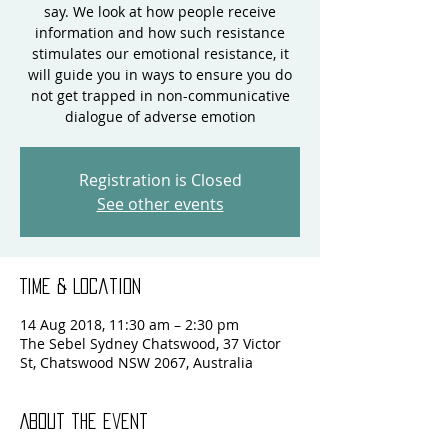
say. We look at how people receive
information and how such resistance
stimulates our emotional resistance, it
will guide you in ways to ensure you do
not get trapped in non-communicative
dialogue of adverse emotion
Registration is Closed
See other events
Time & Location
14 Aug 2018, 11:30 am – 2:30 pm
The Sebel Sydney Chatswood, 37 Victor
St, Chatswood NSW 2067, Australia
About the event