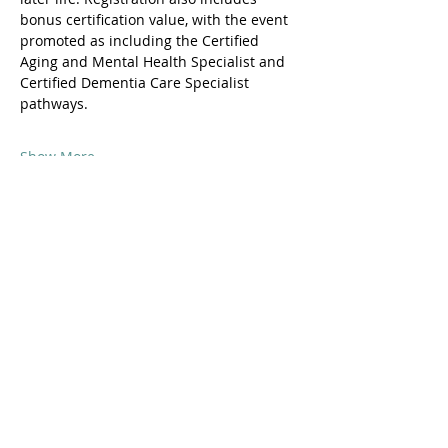
bonus certification value, with the event 
promoted as including the Certified 
Aging and Mental Health Specialist and 
Certified Dementia Care Specialist 
pathways. 
Show More
Share this event
© 2016 by Shane Warren & Associates
p.
+61 (0)458 013 364
|
info@nexuscollege.com.au
| PO Box 1295
Darlinghurst NSW 2010 Aust.