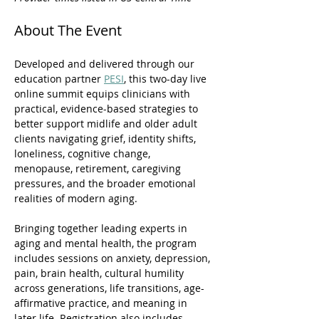
About The Event
Developed and delivered through our 
education partner 
PESI
, this two-day live 
online summit equips clinicians with 
practical, evidence-based strategies to 
better support midlife and older adult 
clients navigating grief, identity shifts, 
loneliness, cognitive change, 
menopause, retirement, caregiving 
pressures, and the broader emotional 
realities of modern aging. 
Bringing together leading experts in 
aging and mental health, the program 
includes sessions on anxiety, depression, 
pain, brain health, cultural humility 
across generations, life transitions, age-
affirmative practice, and meaning in 
later life. Registration also includes 