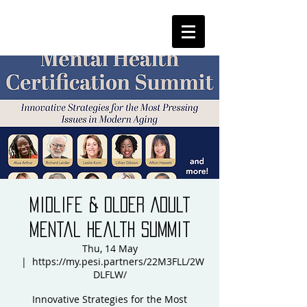
Midlife & Older Adult
Mental Health Summit
Thu, 14 May
  |  
https://my.pesi.partners/22M3FLL/2W
DLFLW/
Innovative Strategies for the Most