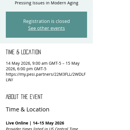
Pressing Issues in Modern Aging
Registration is closed
See other events
Time & Location
14 May 2026, 9:00 am GMT-5 – 15 May
2026, 6:00 pm GMT-5
https://my.pesi.partners/22M3FLL/2WDLF
LW/
About the event
Time & Location
Live Online | 14–15 May 2026
Provider times listed in US Central Time