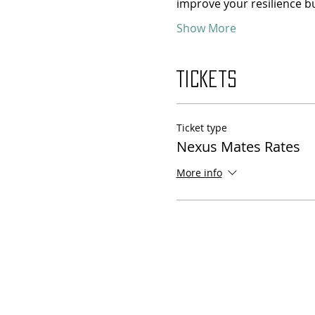
improve your resilience bu
Show More
Tickets
Ticket type
Nexus Mates Rates
More info