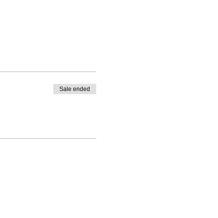
Sale ended