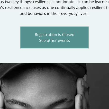
 us two key things: resilience is not innate – it can be learnt;
’s resilience increases as one continually applies resilient t
and behaviors in their everyday lives...
Registration is Closed
See other events