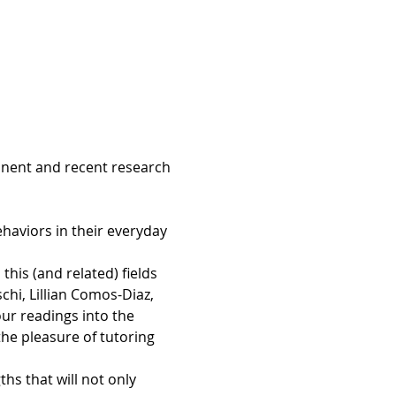
inent and recent research 
ehaviors in their everyday 
is (and related) fields 
chi, Lillian Comos-Diaz, 
r readings into the 
e pleasure of tutoring 
s that will not only 