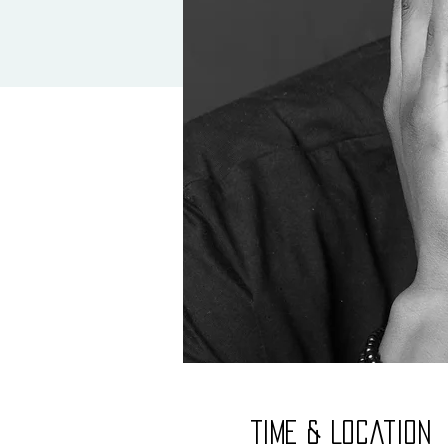
Time & Location