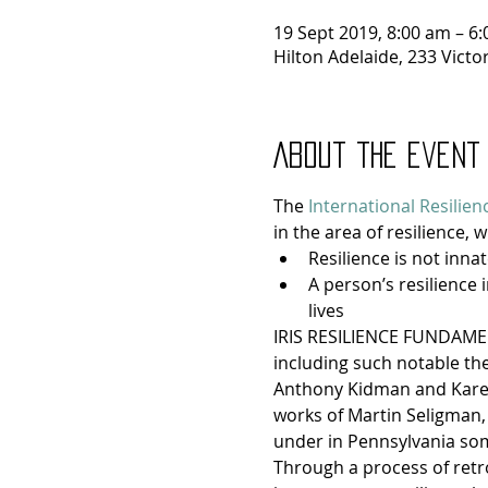
19 Sept 2019, 8:00 am – 6
Hilton Adelaide, 233 Victo
About the event
The 
International Resilien
in the area of resilience, w
Resilience is not innat
A person’s resilience 
lives
IRIS RESILIENCE FUNDAMENT
including such notable theo
Anthony Kidman and Karen 
works of Martin Seligman,
under in Pennsylvania som
Through a process of retro