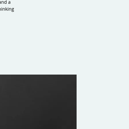
 and a
hinking