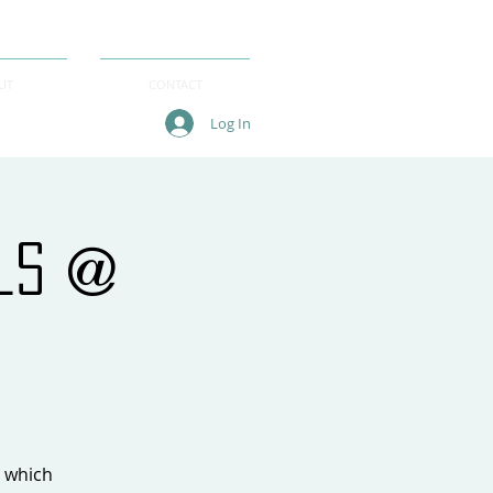
UT
CONTACT
Log In
als @
, which