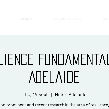
CALENDAR
WORKSHOPS CATALOG
ABO
lience Fundament
Adelaide
Thu, 19 Sept
  |  
Hilton Adelaide
on prominent and recent research in the area of resilience