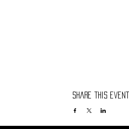
Share this even