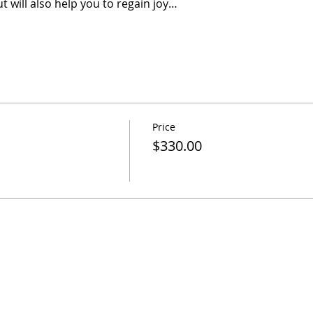
t will also help you to regain joy…
Price
$330.00