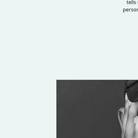
tells
person