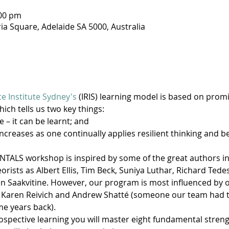
:00 pm
ria Square, Adelaide SA 5000, Australia
ce Institute Sydney's
 (IRIS) learning model is based on prom
hich tells us two key things:
e – it can be learnt; and
increases as one continually applies resilient thinking and b
ALS workshop is inspired by some of the great authors in th
rists as Albert Ellis, Tim Beck, Suniya Luthar, Richard Tedes
Saakvitine. However, our program is most influenced by ou
 Karen Reivich and Andrew Shatté (someone our team had th
e years back).
spective learning you will master eight fundamental strength