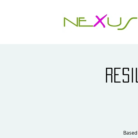
Resi
Based 