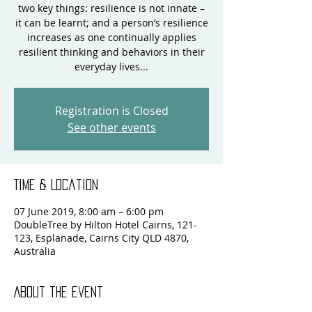
two key things: resilience is not innate –
it can be learnt; and a person’s resilience
increases as one continually applies
resilient thinking and behaviors in their
everyday lives...
Registration is Closed
See other events
Time & Location
07 June 2019, 8:00 am – 6:00 pm
DoubleTree by Hilton Hotel Cairns, 121-
123, Esplanade, Cairns City QLD 4870,
Australia
About the event