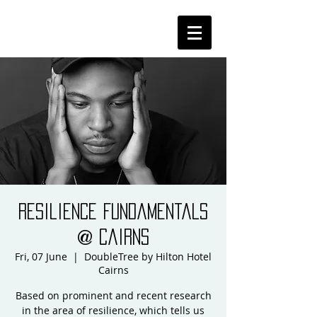
Resilience Fundamentals
@ Cairns
Fri, 07 June
  |  
DoubleTree by Hilton Hotel
Cairns
Based on prominent and recent research
in the area of resilience, which tells us