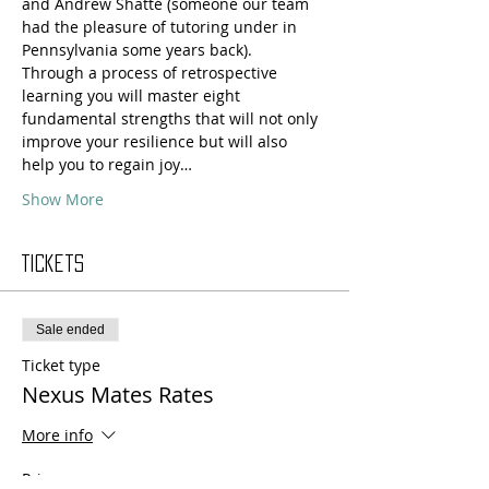
and Andrew Shatté (someone our team 
had the pleasure of tutoring under in 
Pennsylvania some years back).
Through a process of retrospective 
learning you will master eight 
fundamental strengths that will not only 
improve your resilience but will also 
help you to regain joy…
Show More
Tickets
Sale ended
Ticket type
Nexus Mates Rates
More info
Price