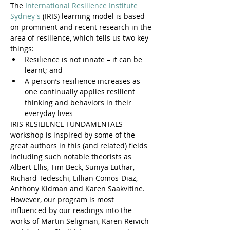
The 
International Resilience Institute 
Sydney's
 (IRIS) learning model is based 
on prominent and recent research in the 
area of resilience, which tells us two key 
things:
Resilience is not innate – it can be 
learnt; and
A person’s resilience increases as 
one continually applies resilient 
thinking and behaviors in their 
everyday lives
IRIS RESILIENCE FUNDAMENTALS 
workshop is inspired by some of the 
great authors in this (and related) fields 
including such notable theorists as 
Albert Ellis, Tim Beck, Suniya Luthar, 
Richard Tedeschi, Lillian Comos-Diaz, 
Anthony Kidman and Karen Saakvitine. 
However, our program is most 
influenced by our readings into the 
works of Martin Seligman, Karen Reivich 