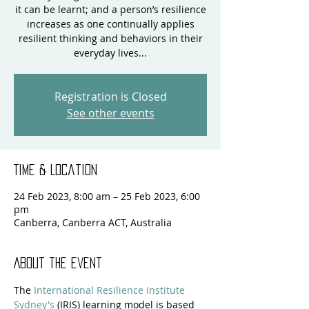
it can be learnt; and a person’s resilience
increases as one continually applies
resilient thinking and behaviors in their
everyday lives...
Registration is Closed
See other events
Time & Location
24 Feb 2023, 8:00 am – 25 Feb 2023, 6:00
pm
Canberra, Canberra ACT, Australia
About the event
The 
International Resilience Institute 
Sydney's
 (IRIS) learning model is based 