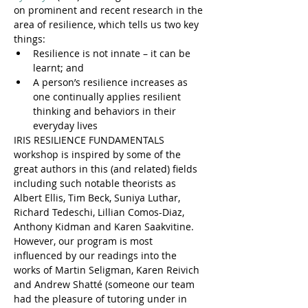
on prominent and recent research in the 
area of resilience, which tells us two key 
things:
Resilience is not innate – it can be 
learnt; and
A person’s resilience increases as 
one continually applies resilient 
thinking and behaviors in their 
everyday lives
IRIS RESILIENCE FUNDAMENTALS 
workshop is inspired by some of the 
great authors in this (and related) fields 
including such notable theorists as 
Albert Ellis, Tim Beck, Suniya Luthar, 
Richard Tedeschi, Lillian Comos-Diaz, 
Anthony Kidman and Karen Saakvitine. 
However, our program is most 
influenced by our readings into the 
works of Martin Seligman, Karen Reivich 
and Andrew Shatté (someone our team 
had the pleasure of tutoring under in 