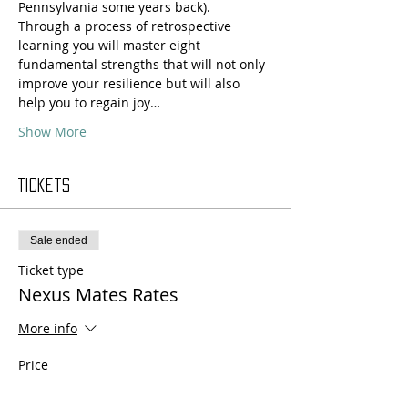
Pennsylvania some years back).
Through a process of retrospective 
learning you will master eight 
fundamental strengths that will not only 
improve your resilience but will also 
help you to regain joy…
Show More
Tickets
Sale ended
Ticket type
Nexus Mates Rates
More info
Price
$330.00