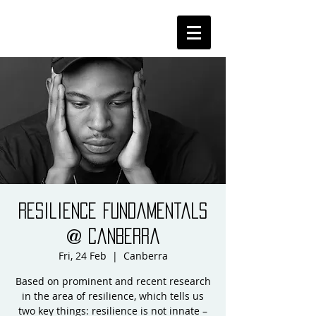
Resilience Fundamentals
@ Canberra
Fri, 24 Feb
  |  
Canberra
Based on prominent and recent research
in the area of resilience, which tells us
two key things: resilience is not innate –