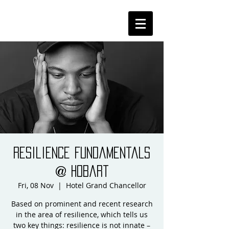
Resilience Fundamentals
@ Hobart
Fri, 08 Nov
  |  
Hotel Grand Chancellor
Based on prominent and recent research
in the area of resilience, which tells us
two key things: resilience is not innate –