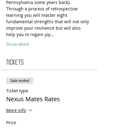
Pennsylvania some years back).
Through a process of retrospective 
learning you will master eight 
fundamental strengths that will not only 
improve your resilience but will also 
help you to regain joy…
Show More
Tickets
Sale ended
Ticket type
Nexus Mates Rates
More info
Price
$330.00