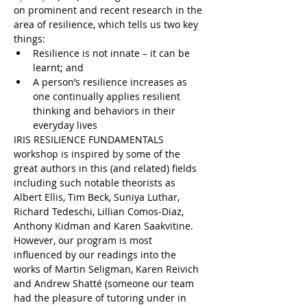
on prominent and recent research in the 
area of resilience, which tells us two key 
things:
Resilience is not innate – it can be 
learnt; and
A person’s resilience increases as 
one continually applies resilient 
thinking and behaviors in their 
everyday lives
IRIS RESILIENCE FUNDAMENTALS 
workshop is inspired by some of the 
great authors in this (and related) fields 
including such notable theorists as 
Albert Ellis, Tim Beck, Suniya Luthar, 
Richard Tedeschi, Lillian Comos-Diaz, 
Anthony Kidman and Karen Saakvitine. 
However, our program is most 
influenced by our readings into the 
works of Martin Seligman, Karen Reivich 
and Andrew Shatté (someone our team 
had the pleasure of tutoring under in 