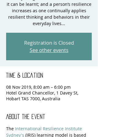
it can be learnt; and a person’s resilience
increases as one continually applies
resilient thinking and behaviors in their
everyday lives...
Registration is Closed
See other events
Time & Location
08 Nov 2019, 8:00 am – 6:00 pm
Hotel Grand Chancellor, 1 Davey St,
Hobart TAS 7000, Australia
About the event
The 
International Resilience Institute 
Sydney's
 (IRIS) learning model is based 