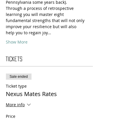
Pennsylvania some years back).
Through a process of retrospective 
learning you will master eight 
fundamental strengths that will not only 
improve your resilience but will also 
help you to regain joy…
Show More
Tickets
Sale ended
Ticket type
Nexus Mates Rates
More info
Price
HKD 1,848.00