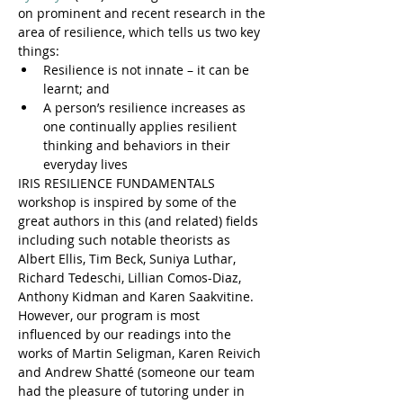
on prominent and recent research in the 
area of resilience, which tells us two key 
things:
Resilience is not innate – it can be 
learnt; and
A person’s resilience increases as 
one continually applies resilient 
thinking and behaviors in their 
everyday lives
IRIS RESILIENCE FUNDAMENTALS 
workshop is inspired by some of the 
great authors in this (and related) fields 
including such notable theorists as 
Albert Ellis, Tim Beck, Suniya Luthar, 
Richard Tedeschi, Lillian Comos-Diaz, 
Anthony Kidman and Karen Saakvitine. 
However, our program is most 
influenced by our readings into the 
works of Martin Seligman, Karen Reivich 
and Andrew Shatté (someone our team 
had the pleasure of tutoring under in 