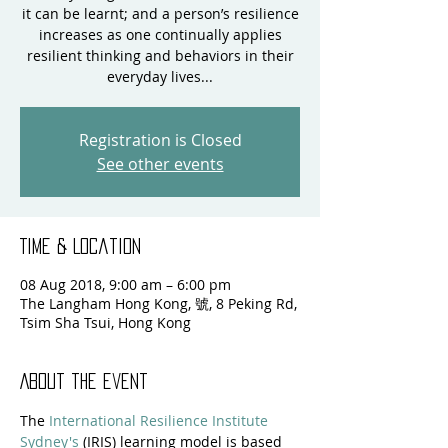
it can be learnt; and a person’s resilience
increases as one continually applies
resilient thinking and behaviors in their
everyday lives...
Registration is Closed
See other events
Time & Location
08 Aug 2018, 9:00 am – 6:00 pm
The Langham Hong Kong, 號, 8 Peking Rd,
Tsim Sha Tsui, Hong Kong
About the event
The 
International Resilience Institute 
Sydney's
 (IRIS) learning model is based 