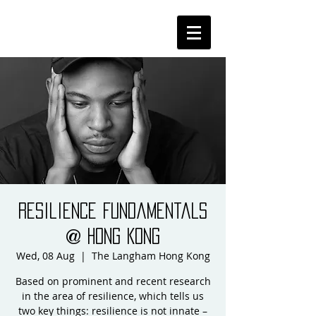
Resilience Fundamentals
@ Hong Kong
Wed, 08 Aug
  |  
The Langham Hong Kong
Based on prominent and recent research
in the area of resilience, which tells us
two key things: resilience is not innate –