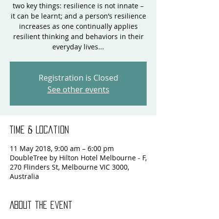
two key things: resilience is not innate –
it can be learnt; and a person’s resilience
increases as one continually applies
resilient thinking and behaviors in their
everyday lives...
Registration is Closed
See other events
Time & Location
11 May 2018, 9:00 am – 6:00 pm
DoubleTree by Hilton Hotel Melbourne - F,
270 Flinders St, Melbourne VIC 3000,
Australia
About the event