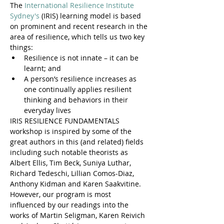
The 
International Resilience Institute 
Sydney's
 (IRIS) learning model is based 
on prominent and recent research in the 
area of resilience, which tells us two key 
things:
Resilience is not innate – it can be 
learnt; and
A person’s resilience increases as 
one continually applies resilient 
thinking and behaviors in their 
everyday lives
IRIS RESILIENCE FUNDAMENTALS 
workshop is inspired by some of the 
great authors in this (and related) fields 
including such notable theorists as 
Albert Ellis, Tim Beck, Suniya Luthar, 
Richard Tedeschi, Lillian Comos-Diaz, 
Anthony Kidman and Karen Saakvitine. 
However, our program is most 
influenced by our readings into the 
works of Martin Seligman, Karen Reivich 