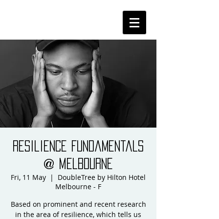
Resilience Fundamentals
@ Melbourne
Fri, 11 May
  |  
DoubleTree by Hilton Hotel
Melbourne - F
Based on prominent and recent research
in the area of resilience, which tells us