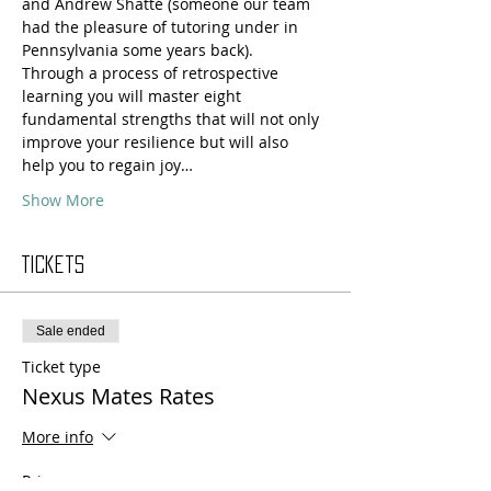
and Andrew Shatté (someone our team 
had the pleasure of tutoring under in 
Pennsylvania some years back).
Through a process of retrospective 
learning you will master eight 
fundamental strengths that will not only 
improve your resilience but will also 
help you to regain joy…
Show More
Tickets
Sale ended
Ticket type
Nexus Mates Rates
More info
Price