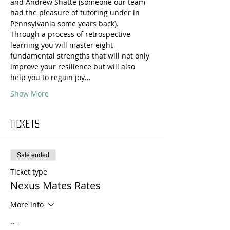
and Andrew Shatté (someone our team 
had the pleasure of tutoring under in 
Pennsylvania some years back).
Through a process of retrospective 
learning you will master eight 
fundamental strengths that will not only 
improve your resilience but will also 
help you to regain joy…
Show More
Tickets
Sale ended
Ticket type
Nexus Mates Rates
More info
Price