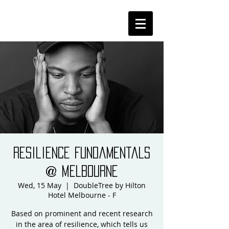
Resilience Fundamentals
@ Melbourne
Wed, 15 May
  |  
DoubleTree by Hilton
Hotel Melbourne - F
Based on prominent and recent research
in the area of resilience, which tells us