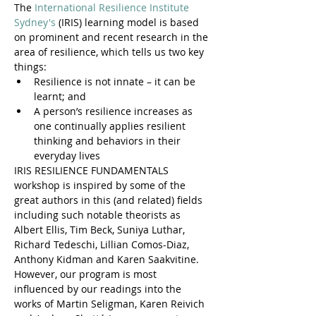
The 
International Resilience Institute 
Sydney's
 (IRIS) learning model is based 
on prominent and recent research in the 
area of resilience, which tells us two key 
things:
Resilience is not innate – it can be 
learnt; and
A person’s resilience increases as 
one continually applies resilient 
thinking and behaviors in their 
everyday lives
IRIS RESILIENCE FUNDAMENTALS 
workshop is inspired by some of the 
great authors in this (and related) fields 
including such notable theorists as 
Albert Ellis, Tim Beck, Suniya Luthar, 
Richard Tedeschi, Lillian Comos-Diaz, 
Anthony Kidman and Karen Saakvitine. 
However, our program is most 
influenced by our readings into the 
works of Martin Seligman, Karen Reivich 