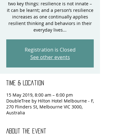
two key things: resilience is not innate –
it can be learnt; and a person’s resilience
increases as one continually applies
resilient thinking and behaviors in their
everyday lives...
Registration is Closed
See other events
Time & Location
15 May 2019, 8:00 am – 6:00 pm
DoubleTree by Hilton Hotel Melbourne - F,
270 Flinders St, Melbourne VIC 3000,
Australia
About the event