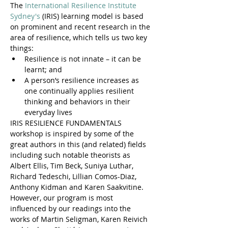
The 
International Resilience Institute 
Sydney's
 (IRIS) learning model is based 
on prominent and recent research in the 
area of resilience, which tells us two key 
things:
Resilience is not innate – it can be 
learnt; and
A person’s resilience increases as 
one continually applies resilient 
thinking and behaviors in their 
everyday lives
IRIS RESILIENCE FUNDAMENTALS 
workshop is inspired by some of the 
great authors in this (and related) fields 
including such notable theorists as 
Albert Ellis, Tim Beck, Suniya Luthar, 
Richard Tedeschi, Lillian Comos-Diaz, 
Anthony Kidman and Karen Saakvitine. 
However, our program is most 
influenced by our readings into the 
works of Martin Seligman, Karen Reivich 