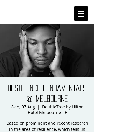
Resilience Fundamentals
@ Melbourne
Wed, 07 Aug
  |  
DoubleTree by Hilton
Hotel Melbourne - F
Based on prominent and recent research
in the area of resilience, which tells us