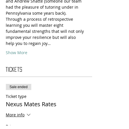
and Andrew Shatté (someone our team 
had the pleasure of tutoring under in 
Pennsylvania some years back).
Through a process of retrospective 
learning you will master eight 
fundamental strengths that will not only 
improve your resilience but will also 
help you to regain joy…
Show More
Tickets
Sale ended
Ticket type
Nexus Mates Rates
More info
Price