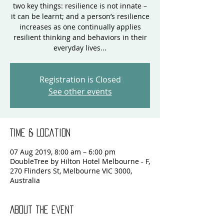
two key things: resilience is not innate –
it can be learnt; and a person’s resilience
increases as one continually applies
resilient thinking and behaviors in their
everyday lives...
Registration is Closed
See other events
Time & Location
07 Aug 2019, 8:00 am – 6:00 pm
DoubleTree by Hilton Hotel Melbourne - F,
270 Flinders St, Melbourne VIC 3000,
Australia
About the event