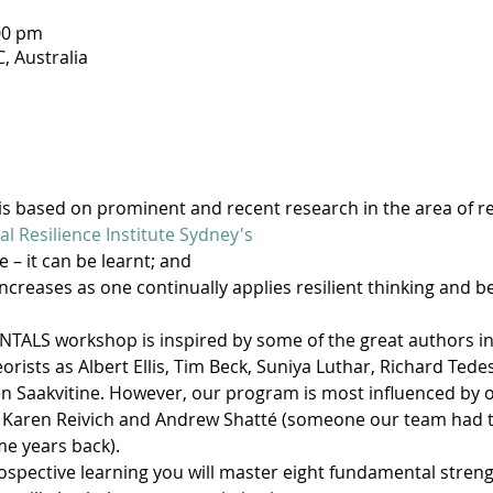
00 pm
, Australia
 is based on prominent and recent research in the area of res
al Resilience Institute Sydney's
e – it can be learnt; and
increases as one continually applies resilient thinking and b
ALS workshop is inspired by some of the great authors in th
rists as Albert Ellis, Tim Beck, Suniya Luthar, Richard Tedes
Saakvitine. However, our program is most influenced by ou
 Karen Reivich and Andrew Shatté (someone our team had th
e years back).
spective learning you will master eight fundamental strength