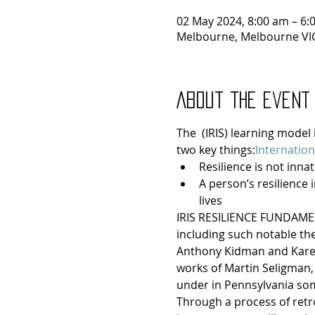
02 May 2024, 8:00 am – 6:
Melbourne, Melbourne VIC
About the event
The 
 (IRIS) learning model
two key things:
Internation
Resilience is not innat
A person’s resilience 
lives
IRIS RESILIENCE FUNDAMENT
including such notable theo
Anthony Kidman and Karen 
works of Martin Seligman,
under in Pennsylvania som
Through a process of retro