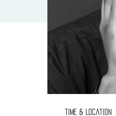
Time & Location