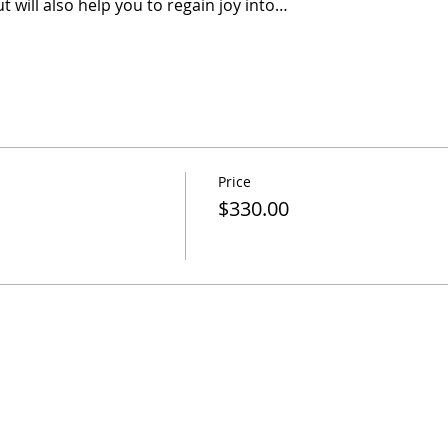
t will also help you to regain joy into…
Price
$330.00