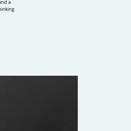
 and a
hinking