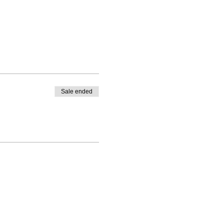
Sale ended