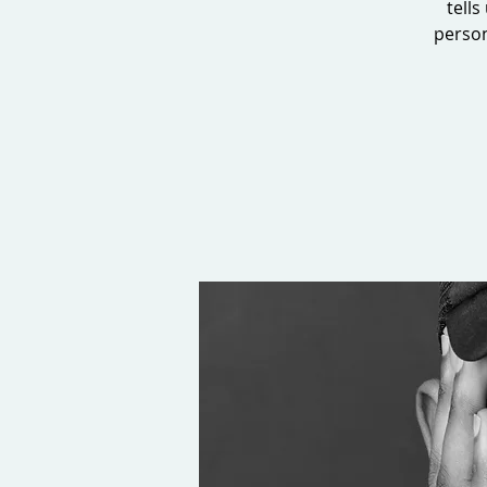
tells
person