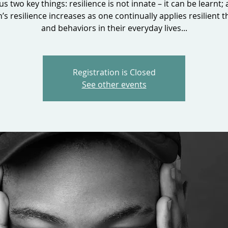
 us two key things: resilience is not innate – it can be learnt;
’s resilience increases as one continually applies resilient t
and behaviors in their everyday lives...
Registration is Closed
See other events