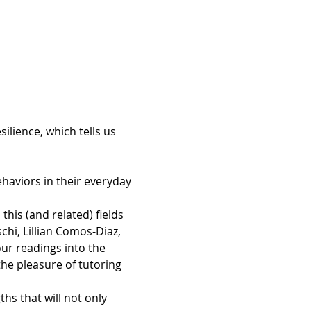
ilience, which tells us 
ehaviors in their everyday 
is (and related) fields 
chi, Lillian Comos-Diaz, 
r readings into the 
e pleasure of tutoring 
s that will not only 