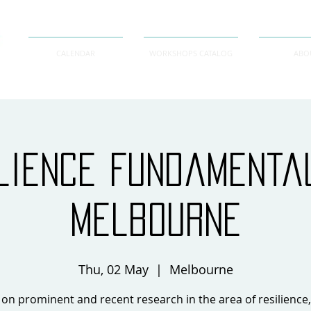
CALENDAR
WORKSHOPS CATALOG
ABO
lience Fundament
Melbourne
Thu, 02 May
  |  
Melbourne
on prominent and recent research in the area of resilience