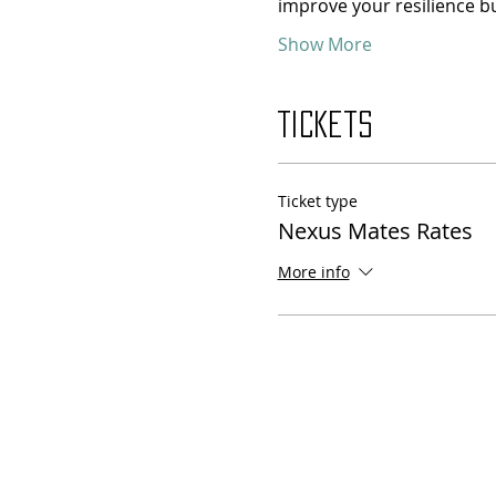
improve your resilience bu
Show More
Tickets
Ticket type
Nexus Mates Rates
More info