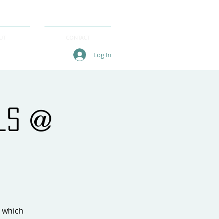
UT
CONTACT
Log In
als @
, which