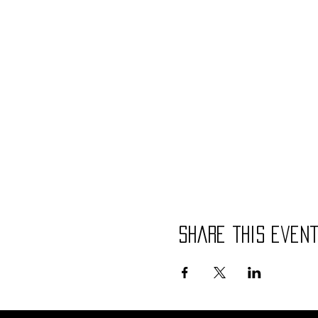
Share this even