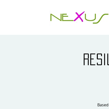
Resi
Based 