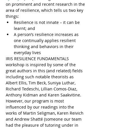
on prominent and recent research in the 
area of resilience, which tells us two key 
things:
Resilience is not innate – it can be 
learnt; and
A person’s resilience increases as 
one continually applies resilient 
thinking and behaviors in their 
everyday lives
IRIS RESILIENCE FUNDAMENTALS 
workshop is inspired by some of the 
great authors in this (and related) fields 
including such notable theorists as 
Albert Ellis, Tim Beck, Suniya Luthar, 
Richard Tedeschi, Lillian Comos-Diaz, 
Anthony Kidman and Karen Saakvitine. 
However, our program is most 
influenced by our readings into the 
works of Martin Seligman, Karen Reivich 
and Andrew Shatté (someone our team 
had the pleasure of tutoring under in 