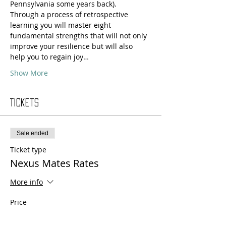
Pennsylvania some years back).
Through a process of retrospective 
learning you will master eight 
fundamental strengths that will not only 
improve your resilience but will also 
help you to regain joy…
Show More
Tickets
Sale ended
Ticket type
Nexus Mates Rates
More info
Price
$330.00