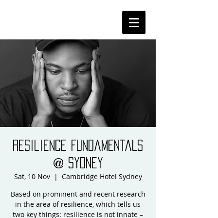
Resilience Fundamentals
@ Sydney
Sat, 10 Nov
  |  
Cambridge Hotel Sydney
Based on prominent and recent research
in the area of resilience, which tells us
two key things: resilience is not innate –