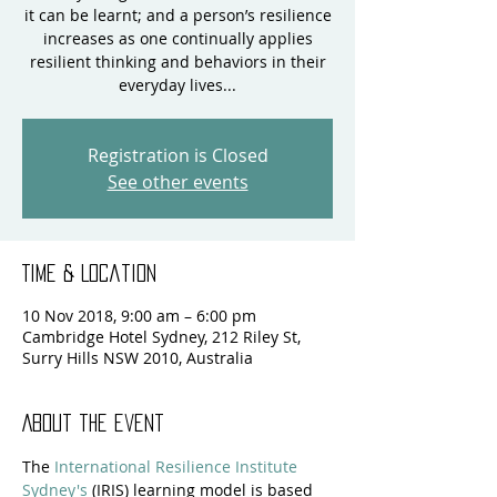
it can be learnt; and a person’s resilience
increases as one continually applies
resilient thinking and behaviors in their
everyday lives...
Registration is Closed
See other events
Time & Location
10 Nov 2018, 9:00 am – 6:00 pm
Cambridge Hotel Sydney, 212 Riley St,
Surry Hills NSW 2010, Australia
About the event
The 
International Resilience Institute 
Sydney's
 (IRIS) learning model is based 