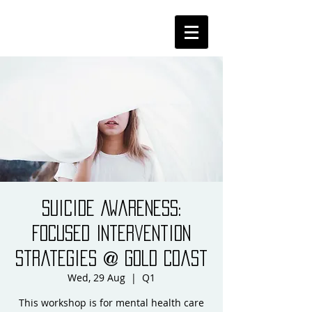
Suicide Awareness:
Focused Intervention
Strategies @ Gold Coast
Wed, 29 Aug
  |  
Q1
This workshop is for mental health care