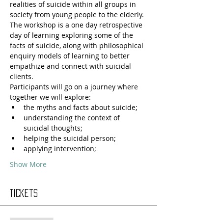
realities of suicide within all groups in 
society from young people to the elderly. 
The workshop is a one day retrospective 
day of learning exploring some of the 
facts of suicide, along with philosophical 
enquiry models of learning to better 
empathize and connect with suicidal 
clients.
Participants will go on a journey where 
together we will explore: 
the myths and facts about suicide;
understanding the context of 
suicidal thoughts;
helping the suicidal person;
applying intervention;
Show More
Tickets