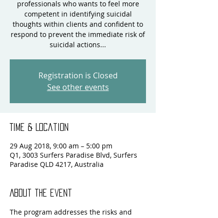
professionals who wants to feel more
competent in identifying suicidal
thoughts within clients and confident to
respond to prevent the immediate risk of
suicidal actions...
Registration is Closed
See other events
Time & Location
29 Aug 2018, 9:00 am – 5:00 pm
Q1, 3003 Surfers Paradise Blvd, Surfers
Paradise QLD 4217, Australia
About the event
The program addresses the risks and 