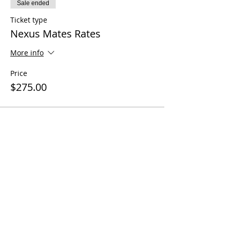
Sale ended
Ticket type
Nexus Mates Rates
More info
Price
$275.00
Share this event