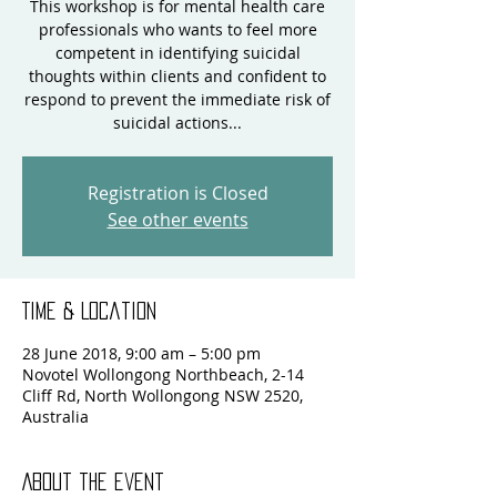
This workshop is for mental health care
professionals who wants to feel more
competent in identifying suicidal
thoughts within clients and confident to
respond to prevent the immediate risk of
suicidal actions...
Registration is Closed
See other events
Time & Location
28 June 2018, 9:00 am – 5:00 pm
Novotel Wollongong Northbeach, 2-14
Cliff Rd, North Wollongong NSW 2520,
Australia
About the event