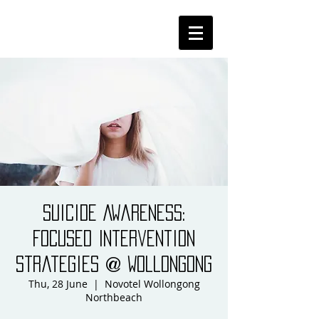
Suicide Awareness:
Focused Intervention
Strategies @ Wollongong
Thu, 28 June
  |  
Novotel Wollongong
Northbeach