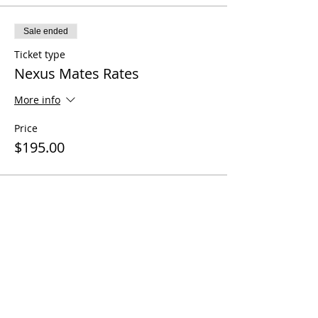
Sale ended
Ticket type
Nexus Mates Rates
More info
Price
$195.00
Share this event