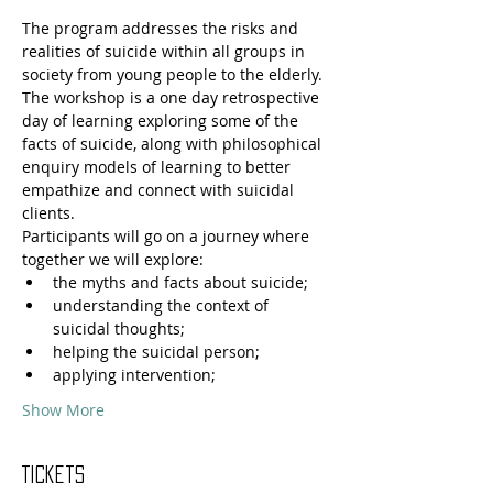
The program addresses the risks and 
realities of suicide within all groups in 
society from young people to the elderly. 
The workshop is a one day retrospective 
day of learning exploring some of the 
facts of suicide, along with philosophical 
enquiry models of learning to better 
empathize and connect with suicidal 
clients.
Participants will go on a journey where 
together we will explore: 
the myths and facts about suicide;
understanding the context of 
suicidal thoughts;
helping the suicidal person;
applying intervention;
Show More
Tickets