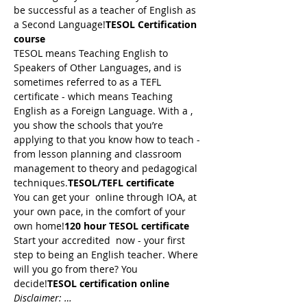
be successful as a teacher of English as 
a Second Language!
TESOL Certification 
course
TESOL means Teaching English to 
Speakers of Other Languages, and is 
sometimes referred to as a TEFL 
certificate - which means Teaching 
English as a Foreign Language. With a 
, 
you show the schools that you’re 
applying to that you know how to teach - 
from lesson planning and classroom 
management to theory and pedagogical 
techniques.
TESOL/TEFL certificate
You can get your 
 online through IOA, at 
your own pace, in the comfort of your 
own home!
120 hour TESOL certificate
Start your accredited 
 now - your first 
step to being an English teacher. Where 
will you go from there? You 
decide!
TESOL certification online
Disclaimer: …