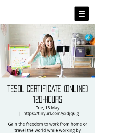
TESOL CERTIFICATE (online)
120-HOURS
Tue, 13 May
  |  
https://tinyurl.com/y3djq6lg
Gain the freedom to work from home or
travel the world while working by