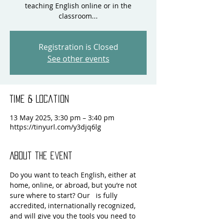
teaching English online or in the
classroom...
Registration is Closed
See other events
Time & Location
13 May 2025, 3:30 pm – 3:40 pm
https://tinyurl.com/y3djq6lg
About the event
Do you want to teach English, either at 
home, online, or abroad, but you’re not 
sure where to start? Our  
 is fully 
accredited, internationally recognized, 
and will give you the tools you need to 