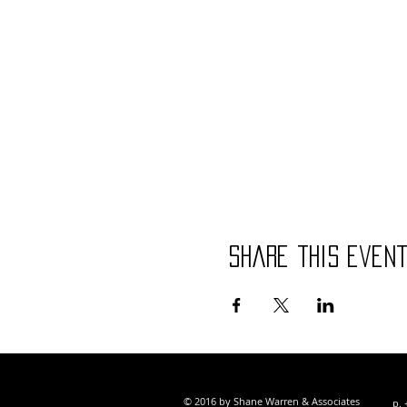
Share this even
© 2016 by Shane Warren & Associates
p. 