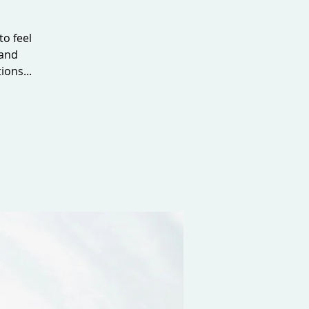
to feel
 and
ions...