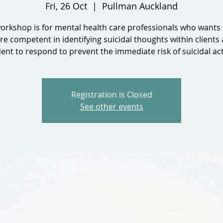
Fri, 26 Oct
  |  
Pullman Auckland
orkshop is for mental health care professionals who wants 
e competent in identifying suicidal thoughts within clients
ent to respond to prevent the immediate risk of suicidal act
Registration is Closed
See other events