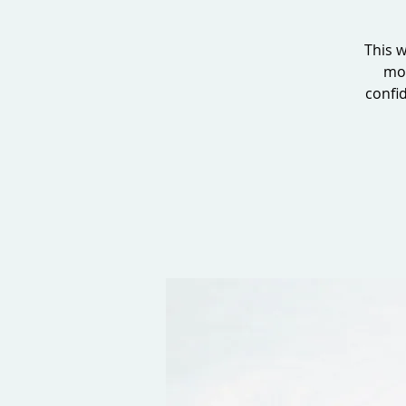
This w
mor
confid