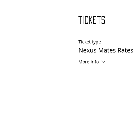
Tickets
Ticket type
Nexus Mates Rates
More info