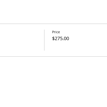
Price
$275.00