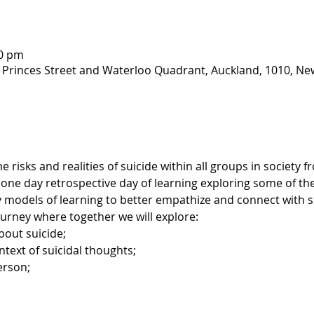
00 pm
 Princes Street and Waterloo Quadrant, Auckland, 1010, Ne
risks and realities of suicide within all groups in society 
 one day retrospective day of learning exploring some of the 
 models of learning to better empathize and connect with sui
journey where together we will explore: 
bout suicide;
text of suicidal thoughts;
erson;