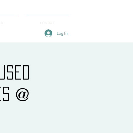
UT
CONTACT
Log In
cused
es @