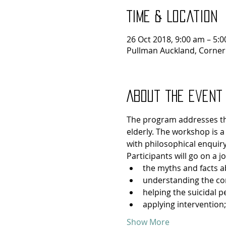
Time & Location
26 Oct 2018, 9:00 am – 5:
Pullman Auckland, Corner
About the event
The program addresses the 
elderly. The workshop is a
with philosophical enquiry
Participants will go on a 
the myths and facts a
understanding the con
helping the suicidal p
applying intervention;
Show More