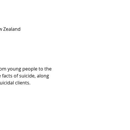
w Zealand
from young people to the 
facts of suicide, along 
cidal clients.