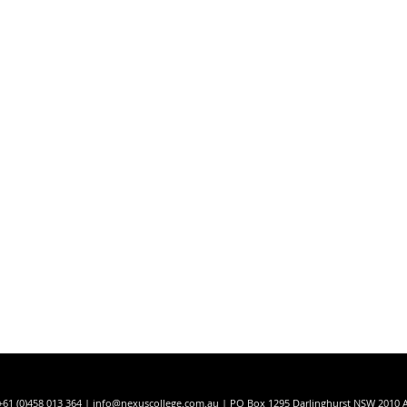
t
+61 (0)458 013 364 |
info@nexuscollege.com.au
| PO Box 1295 Darlinghurst NSW 2010 A