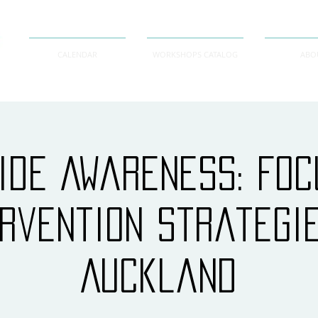
CALENDAR
WORKSHOPS CATALOG
ABO
ide Awareness: Fo
ervention Strategi
Auckland