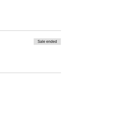
Sale ended