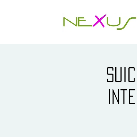
Suic
Int