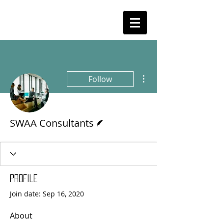
More actions
Follow
Writer
SWAA Consultants
Profile
Join date: Sep 16, 2020
About