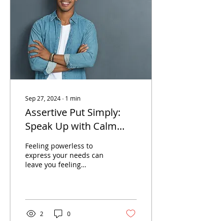
Sep 27, 2024
∙
1
min
Assertive Put Simply:
Speak Up with Calm
Confidence
Feeling powerless to
express your needs can
leave you feeling
ineffective and unable to
stand up for yourself.
2
0