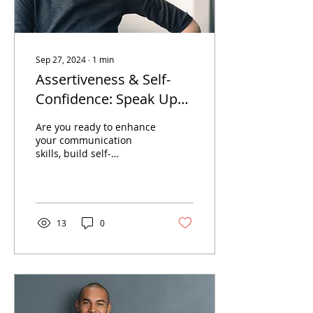
Sep 27, 2024
∙
1
min
Assertiveness & Self-
Confidence: Speak Up
Clearly (Without
Are you ready to enhance
Steamrolling or
your communication
skills, build self-
Shrinking)
confidence, and develop
a more assertive
approach?
13
0