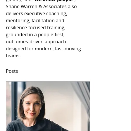
Shane Warren & Associates also 
delivers executive coaching, 
mentoring, facilitation and 
resilience-focused training, 
grounded in a people-first, 
outcomes-driven approach 
designed for modern, fast-moving 
teams.
Posts