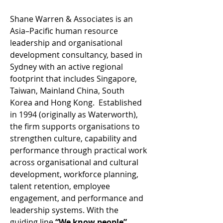
Shane Warren & Associates is an 
Asia–Pacific human resource 
leadership and organisational 
development consultancy, based in 
Sydney with an active regional 
footprint that includes Singapore, 
Taiwan, Mainland China, South 
Korea and Hong Kong.  Established 
in 1994 (originally as Waterworth), 
the firm supports organisations to 
strengthen culture, capability and 
performance through practical work 
across organisational and cultural 
development, workforce planning, 
talent retention, employee 
engagement, and performance and 
leadership systems. With the 
guiding line 
“We know people”
, 